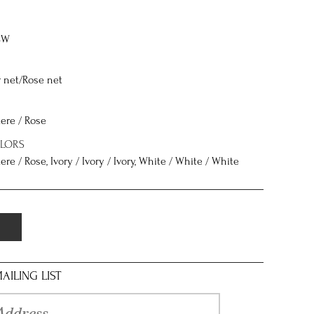
8W
r net/Rose net
ere / Rose
OLORS
re / Rose, Ivory / Ivory / Ivory, White / White / White
AILING LIST