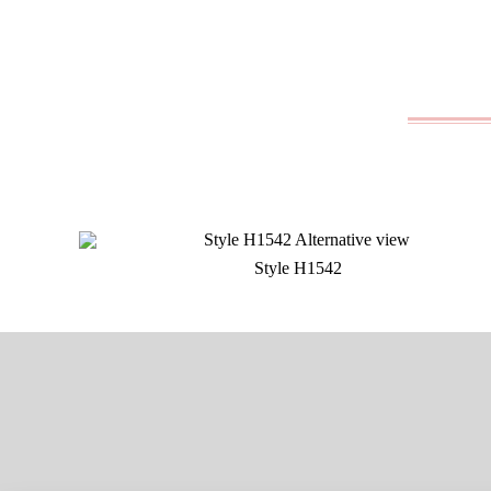
Style H1542