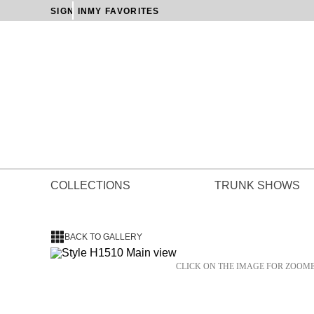
SIGN IN
MY FAVORITES
COLLECTIONS
TRUNK SHOWS
BACK TO GALLERY
CLICK ON THE IMAGE FOR ZOOM