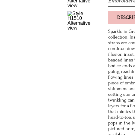
Embroidere
DESCRI
Sparkle in Gr
collection. In
straps are co
continue down
illusion inset
beaded lines 
bodice ends a
going, reachi
flowing lines
piece of embr
shimmers and 
setting sun or
twinkling can
layers for a f
that mimics t
head-to-toe, 
pops in the I
pictured here,
available.