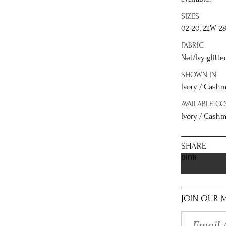
SIZES
02-20, 22W-2
FABRIC
Net/Ivy glitte
SHOWN IN
Ivory / Cashm
AVAILABLE C
Ivory / Cashme
SHARE
pinterest
JOIN OUR M