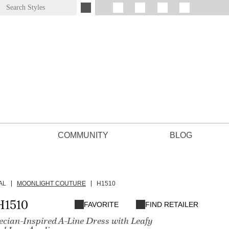
COMMUNITY
BLOG
AL
MOONLIGHT COUTURE
H1510
H1510
FAVORITE
FIND RETAILER
cian-Inspired A-Line Dress with Leafy