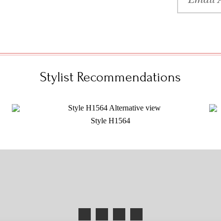
Stylist Recommendations
Style H1564