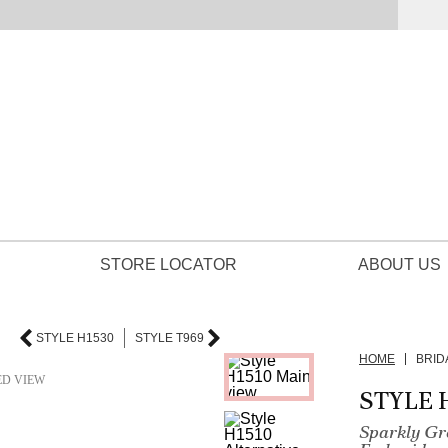
STORE LOCATOR
ABOUT US
STYLE H1530
STYLE T969
HOME
BRID
ED VIEW
STYLE 
Sparkly Gre