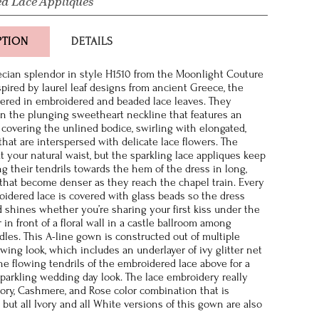
d Lace Appliques
PTION
DETAILS
ecian splendor in style H1510 from the Moonlight Couture
spired by laurel leaf designs from ancient Greece, the
vered in embroidered and beaded lace leaves. They
 the plunging sweetheart neckline that features an
, covering the unlined bodice, swirling with elongated,
that are interspersed with delicate lace flowers. The
t your natural waist, but the sparkling lace appliques keep
ng their tendrils towards the hem of the dress in long,
 that become denser as they reach the chapel train. Every
oidered lace is covered with glass beads so the dress
shines whether you’re sharing your first kiss under the
 in front of a floral wall in a castle ballroom among
dles. This A-line gown is constructed out of multiple
lowing look, which includes an underlayer of ivy glitter net
he flowing tendrils of the embroidered lace above for a
sparkling wedding day look. The lace embroidery really
vory, Cashmere, and Rose color combination that is
 but all Ivory and all White versions of this gown are also