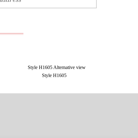
Style H1605