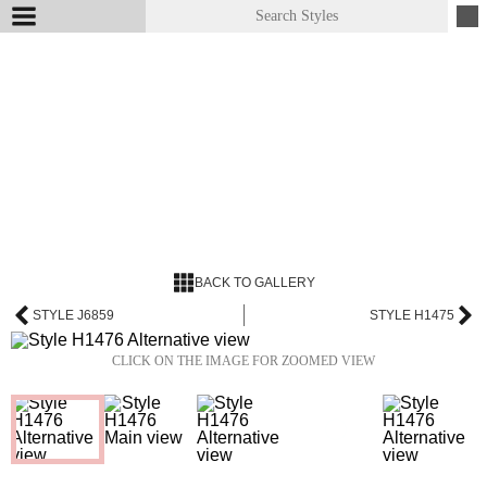
BACK TO GALLERY
STYLE J6859
STYLE H1475
CLICK ON THE IMAGE FOR ZOOMED VIEW