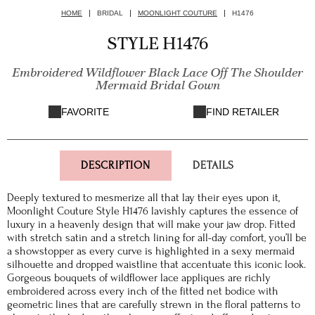
HOME
BRIDAL
MOONLIGHT COUTURE
H1476
STYLE H1476
Embroidered Wildflower Black Lace Off The Shoulder
Mermaid Bridal Gown
FAVORITE
FIND RETAILER
DESCRIPTION
DETAILS
Deeply textured to mesmerize all that lay their eyes upon it,
Moonlight Couture Style H1476 lavishly captures the essence of
luxury in a heavenly design that will make your jaw drop. Fitted
with stretch satin and a stretch lining for all-day comfort, you’ll be
a showstopper as every curve is highlighted in a sexy mermaid
silhouette and dropped waistline that accentuate this iconic look.
Gorgeous bouquets of wildflower lace appliques are richly
embroidered across every inch of the fitted net bodice with
geometric lines that are carefully strewn in the floral patterns to