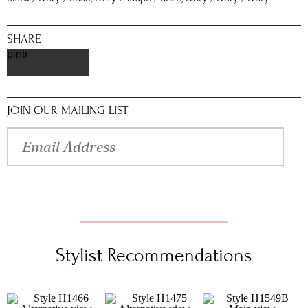
SHARE
pinterest
JOIN OUR MAILING LIST
Stylist Recommendations