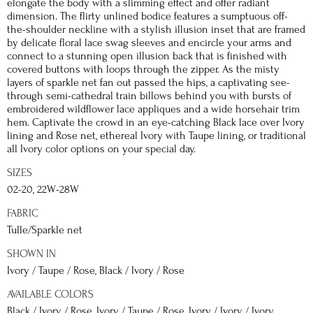
elongate the body with a slimming effect and offer radiant
dimension. The flirty unlined bodice features a sumptuous off-
the-shoulder neckline with a stylish illusion inset that are framed
by delicate floral lace swag sleeves and encircle your arms and
connect to a stunning open illusion back that is finished with
covered buttons with loops through the zipper. As the misty
layers of sparkle net fan out passed the hips, a captivating see-
through semi-cathedral train billows behind you with bursts of
embroidered wildflower lace appliques and a wide horsehair trim
hem. Captivate the crowd in an eye-catching Black lace over Ivory
lining and Rose net, ethereal Ivory with Taupe lining, or traditional
all Ivory color options on your special day.
SIZES
02-20, 22W-28W
FABRIC
Tulle/Sparkle net
SHOWN IN
Ivory / Taupe / Rose, Black / Ivory / Rose
AVAILABLE COLORS
Black / Ivory / Rose, Ivory / Taupe / Rose, Ivory / Ivory / Ivory