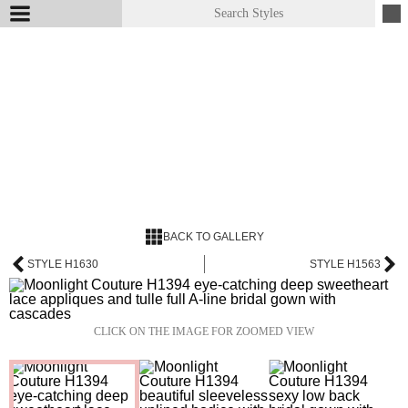
BACK TO GALLERY
STYLE H1630
STYLE H1563
CLICK ON THE IMAGE FOR ZOOMED VIEW