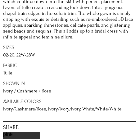
which continue down into the skirt with perfect placement.
Layers of tulle create a cascading look down into a gorgeous
chapel train edged in horsehair trim. The whole gown is simply
dripping with exquisite detailing such as re-embroidered 3D lace
appliques, sparkling rhinestones, delicate pearls, and glistening
seed beads and sequins. This all adds up to a bridal dress with
infinite appeal and feminine allure.
SIZES
02-20, 22W-28W
FABRIC
Tulle
SHOWN IN
Ivory / Cashmere / Rose
AVAILABLE COLORS
Ivory/Cashmere/Rose, Ivory/Ivory/Ivory, White/White/White
SHARE
pinterest