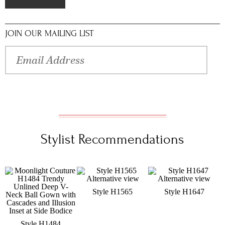
JOIN OUR MAILING LIST
Stylist Recommendations
Style H1565
Style H1647
Style H1484