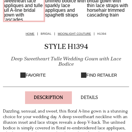
HOME
BRIDAL
MOONLIGHT COUTURE
H1394
STYLE H1394
Deep Sweetheart Tulle Wedding Gown with Lace
Bodice
FAVORITE
FIND RETAILER
DESCRIPTION
DETAILS
Dazzling, sensual, and sweet, this floral A-line gown is a stunning
choice for your wedding day. A deep sweetheart neckline with an
illusion inset and lace straps reveals a deep V-back. The unlined
bodice is simply covered in floral re-embroidered lace appliques,