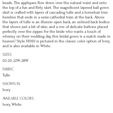
beads. The appliques flow down over the natural waist and onto
the top of a fun and flirty skirt. The magnificent layered ball gown
skirt is crafted with layers of cascading tulle and a horsehair trim
hemline that ends in a semi-cathedral train at the back. Above
the layers of tulle is an illusion open back, an unlined back bodice
that shows just a bit of skin, and a row of delicate buttons placed
perfectly over the zipper. For the bride who wants a touch of
whimsy on their wedding day, this bridal gown is a match made in
heaven! Style H1393 is pictured in the classic color option of Ivory,
and is also available in White.
SIZES
02-20, 22W-28W
FABRIC
Tulle
SHOWN IN
Ivory
AVAILABLE COLORS
Ivory, White