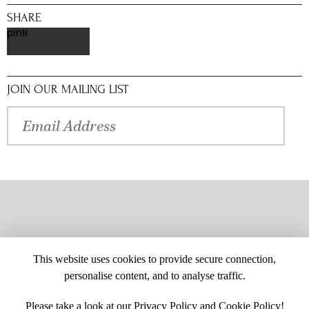
SHARE
pinterest
JOIN OUR MAILING LIST
This website uses cookies to provide secure connection,
personalise content, and to analyse traffic.
Please take a look at our
Privacy Policy
and
Cookie Policy
!