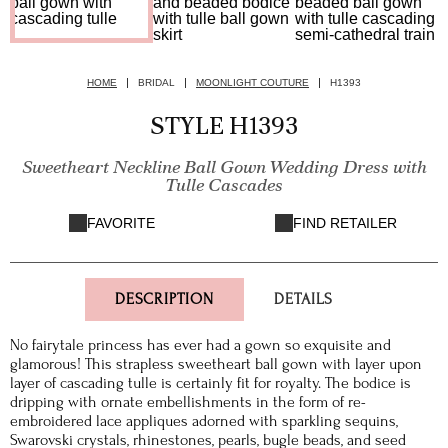
HOME
BRIDAL
MOONLIGHT COUTURE
H1393
STYLE H1393
Sweetheart Neckline Ball Gown Wedding Dress with
Tulle Cascades
FAVORITE
FIND RETAILER
DESCRIPTION
DETAILS
No fairytale princess has ever had a gown so exquisite and
glamorous! This strapless sweetheart ball gown with layer upon
layer of cascading tulle is certainly fit for royalty. The bodice is
dripping with ornate embellishments in the form of re-
embroidered lace appliques adorned with sparkling sequins,
Swarovski crystals, rhinestones, pearls, bugle beads, and seed