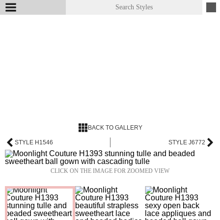
BACK TO GALLERY
STYLE H1546
STYLE J6772
CLICK ON THE IMAGE FOR ZOOMED VIEW