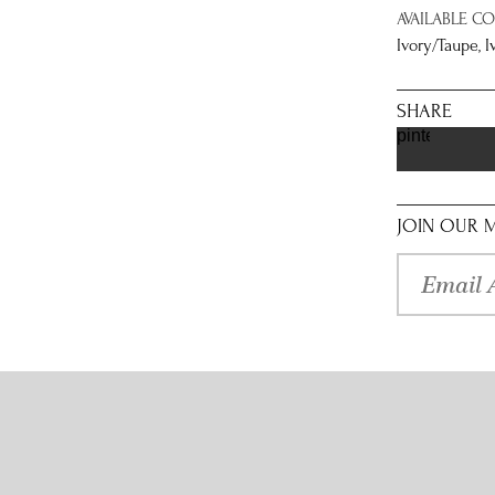
AVAILABLE C
Ivory/Taupe, 
SHARE
pinterest
JOIN OUR M