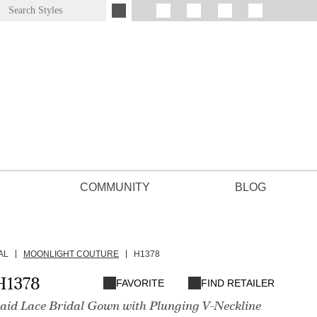
COMMUNITY
BLOG
AL
MOONLIGHT COUTURE
H1378
H1378
FAVORITE
FIND RETAILER
id Lace Bridal Gown with Plunging V-Neckline