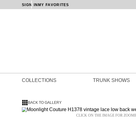
SIGN IN
MY FAVORITES
COLLECTIONS
TRUNK SHOWS
BACK TO GALLERY
CLICK ON THE IMAGE FOR ZOOM