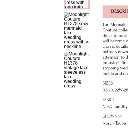
DESCRI
The Mermaid 
Couture colle
dress to be al
will become o
classic detail
buttons down 
attention to 
industry’s fi
stopping wedd
inside and ou
SIZES
02-20, 22W-2
FABRIC
Net/Chantilly 
SHOWN IN
Ivory / Taupe