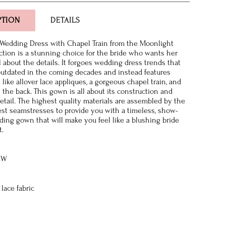
PTION
DETAILS
Wedding Dress with Chapel Train from the Moonlight
ction is a stunning choice for the bride who wants her
l about the details. It forgoes wedding dress trends that
utdated in the coming decades and instead features
s like allover lace appliques, a gorgeous chapel train, and
the back. This gown is all about its construction and
detail. The highest quality materials are assembled by the
nest seamstresses to provide you with a timeless, show-
ing gown that will make you feel like a blushing bride
t.
8W
lace fabric