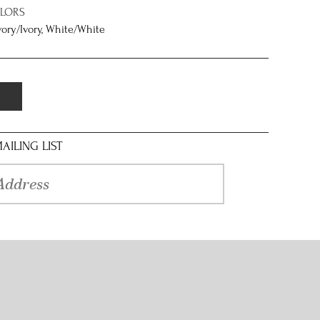
OLORS
Ivory/Ivory, White/White
AILING LIST