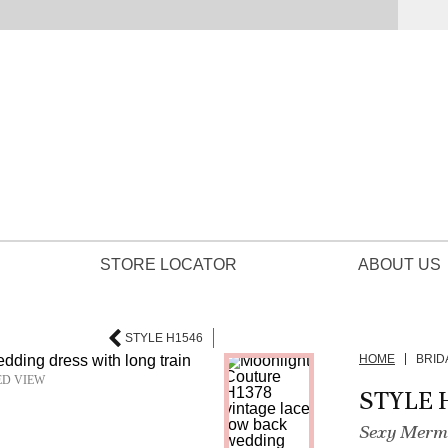
STORE LOCATOR
ABOUT US
STYLE H1546
HOME
BRID
ED VIEW
STYLE 
Sexy Merma