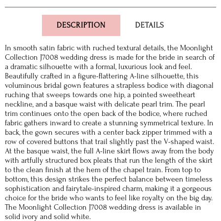
DESCRIPTION
DETAILS
In smooth satin fabric with ruched textural details, the Moonlight
Collection J7008 wedding dress is made for the bride in search of
a dramatic silhouette with a formal, luxurious look and feel.
Beautifully crafted in a figure-flattering A-line silhouette, this
voluminous bridal gown features a strapless bodice with diagonal
ruching that sweeps towards one hip, a pointed sweetheart
neckline, and a basque waist with delicate pearl trim. The pearl
trim continues onto the open back of the bodice, where ruched
fabric gathers inward to create a stunning symmetrical texture. In
back, the gown secures with a center back zipper trimmed with a
row of covered buttons that trail slightly past the V-shaped waist.
At the basque waist, the full A-line skirt flows away from the body
with artfully structured box pleats that run the length of the skirt
to the clean finish at the hem of the chapel train. From top to
bottom, this design strikes the perfect balance between timeless
sophistication and fairytale-inspired charm, making it a gorgeous
choice for the bride who wants to feel like royalty on the big day.
The Moonlight Collection J7008 wedding dress is available in
solid ivory and solid white.