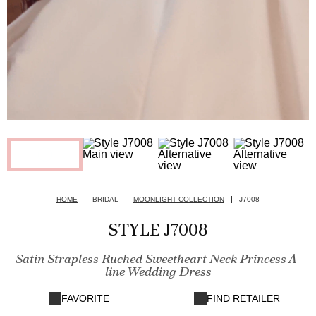
HOME
BRIDAL
MOONLIGHT COLLECTION
J7008
STYLE J7008
Satin Strapless Ruched Sweetheart Neck Princess A-
line Wedding Dress
FAVORITE
FIND RETAILER