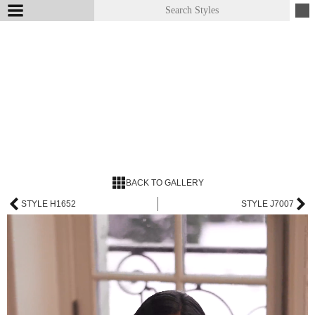
BACK TO GALLERY
STYLE H1652
STYLE J7007