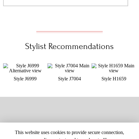
Stylist Recommendations
Style J6999
Style J7004
Style H1659
This website uses cookies to provide secure connection,