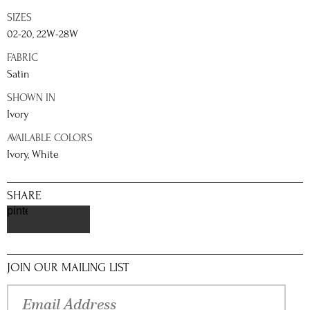
SIZES
02-20, 22W-28W
FABRIC
Satin
SHOWN IN
Ivory
AVAILABLE COLORS
Ivory, White
SHARE
pinterest
JOIN OUR MAILING LIST