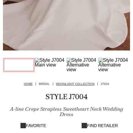
HOME
BRIDAL
MOONLIGHT COLLECTION
J7004
STYLE J7004
A-line Crepe Strapless Sweetheart Neck Wedding
Dress
FAVORITE
FIND RETAILER