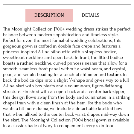
DESCRIPTION
DETAILS
The Moonlight Collection J7004 wedding dress strikes the perfect
balance between modern sophistication and timeless style.
Perfect for even the most formal of wedding celebrations, this
gorgeous gown is crafted in double face crepe and features a
princess-inspired A-line silhouette with a strapless bodice,
sweetheart neckline, and open back. In front, the fitted bodice
boasts a ruched neckline, curved princess seams that allow for a
smooth, seamless front panel without a waist seam, and crystal,
pearl, and sequin beading for a touch of shimmer and texture. In
back, the bodice dips into a slight V-shape and gives way to a full
A-line skirt with box pleats and a voluminous, figure-flattering
structure. Finished with an open back and a center back zipper,
this design flows away from the body and culminates in a striking
chapel train with a clean finish at the hem. For the bride who
wants a bit more drama, we include a detachable knotted bow
that, when affixed to the center back waist, drapes mid-way down
the skirt. The Moonlight Collection J7004 bridal gown is available
in a classic shade of ivory to complement every skin tone.