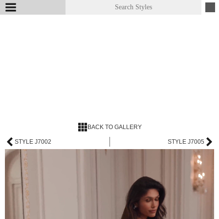
BACK TO GALLERY
STYLE J7002
STYLE J7005