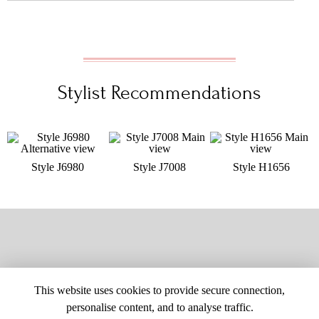
Stylist Recommendations
Style J6980
Style J7008
Style H1656
This website uses cookies to provide secure connection,
personalise content, and to analyse traffic.