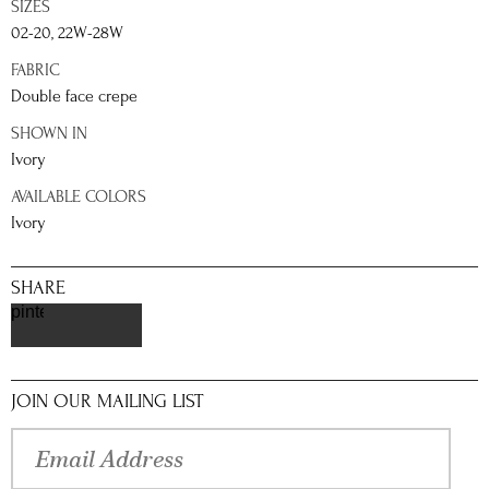
SIZES
02-20, 22W-28W
FABRIC
Double face crepe
SHOWN IN
Ivory
AVAILABLE COLORS
Ivory
SHARE
pinterest
JOIN OUR MAILING LIST