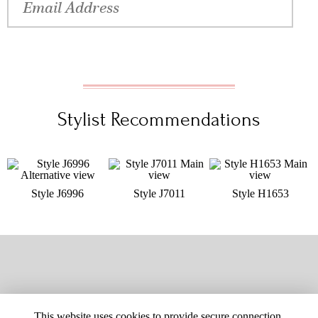
Stylist Recommendations
Style J6996
Style J7011
Style H1653
This website uses cookies to provide secure connection,