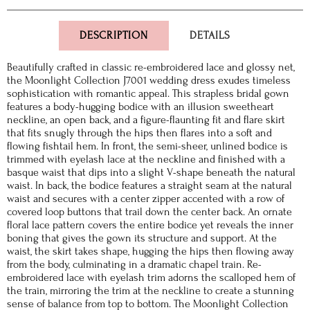
DESCRIPTION
DETAILS
Beautifully crafted in classic re-embroidered lace and glossy net,
the Moonlight Collection J7001 wedding dress exudes timeless
sophistication with romantic appeal. This strapless bridal gown
features a body-hugging bodice with an illusion sweetheart
neckline, an open back, and a figure-flaunting fit and flare skirt
that fits snugly through the hips then flares into a soft and
flowing fishtail hem. In front, the semi-sheer, unlined bodice is
trimmed with eyelash lace at the neckline and finished with a
basque waist that dips into a slight V-shape beneath the natural
waist. In back, the bodice features a straight seam at the natural
waist and secures with a center zipper accented with a row of
covered loop buttons that trail down the center back. An ornate
floral lace pattern covers the entire bodice yet reveals the inner
boning that gives the gown its structure and support. At the
waist, the skirt takes shape, hugging the hips then flowing away
from the body, culminating in a dramatic chapel train. Re-
embroidered lace with eyelash trim adorns the scalloped hem of
the train, mirroring the trim at the neckline to create a stunning
sense of balance from top to bottom. The Moonlight Collection