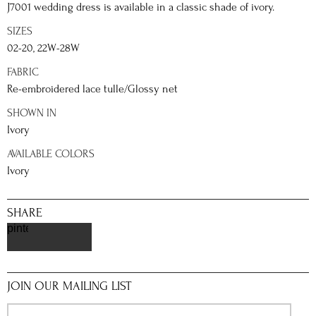
J7001 wedding dress is available in a classic shade of ivory.
SIZES
02-20, 22W-28W
FABRIC
Re-embroidered lace tulle/Glossy net
SHOWN IN
Ivory
AVAILABLE COLORS
Ivory
SHARE
pinterest
JOIN OUR MAILING LIST