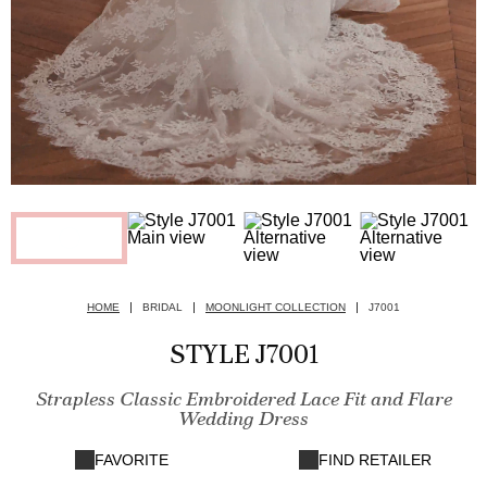
HOME
BRIDAL
MOONLIGHT COLLECTION
J7001
STYLE J7001
Strapless Classic Embroidered Lace Fit and Flare
Wedding Dress
FAVORITE
FIND RETAILER