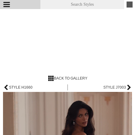
BACK TO GALLERY
STYLE H1660
STYLE J7003