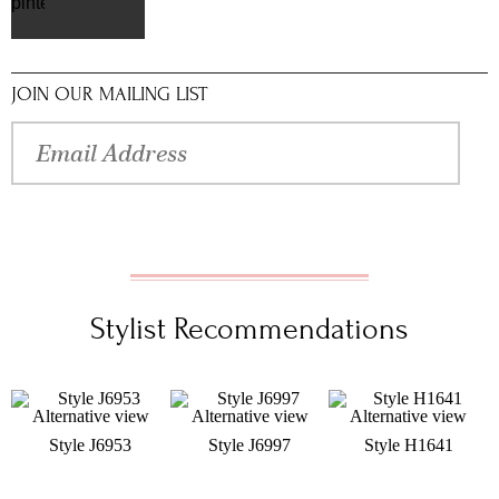
pinterest
JOIN OUR MAILING LIST
Stylist Recommendations
Style J6953
Style J6997
Style H1641