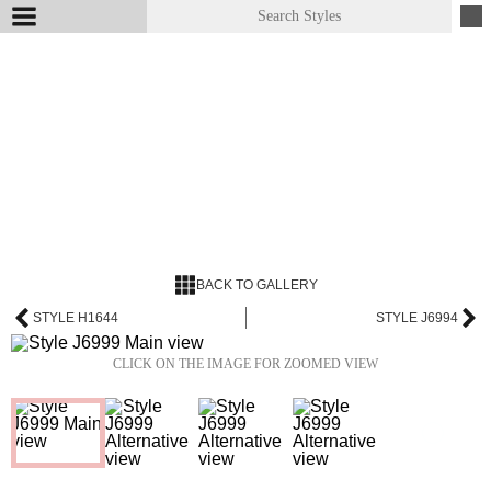
BACK TO GALLERY
STYLE H1644
STYLE J6994
CLICK ON THE IMAGE FOR ZOOMED VIEW