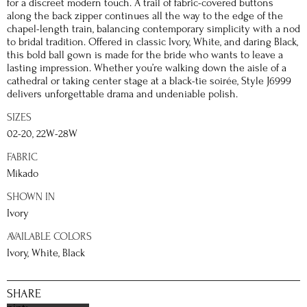
for a discreet modern touch. A trail of fabric-covered buttons
along the back zipper continues all the way to the edge of the
chapel-length train, balancing contemporary simplicity with a nod
to bridal tradition. Offered in classic Ivory, White, and daring Black,
this bold ball gown is made for the bride who wants to leave a
lasting impression. Whether you’re walking down the aisle of a
cathedral or taking center stage at a black-tie soirée, Style J6999
delivers unforgettable drama and undeniable polish.
SIZES
02-20, 22W-28W
FABRIC
Mikado
SHOWN IN
Ivory
AVAILABLE COLORS
Ivory, White, Black
SHARE