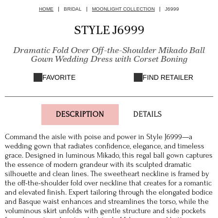
HOME
BRIDAL
MOONLIGHT COLLECTION
J6999
STYLE J6999
Dramatic Fold Over Off-the-Shoulder Mikado Ball
Gown Wedding Dress with Corset Boning
FAVORITE
FIND RETAILER
DESCRIPTION
DETAILS
Command the aisle with poise and power in Style J6999—a
wedding gown that radiates confidence, elegance, and timeless
grace. Designed in luminous Mikado, this regal ball gown captures
the essence of modern grandeur with its sculpted dramatic
silhouette and clean lines. The sweetheart neckline is framed by
the off-the-shoulder fold over neckline that creates for a romantic
and elevated finish. Expert tailoring through the elongated bodice
and Basque waist enhances and streamlines the torso, while the
voluminous skirt unfolds with gentle structure and side pockets