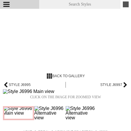
BACK TO GALLERY
STYLE J6995
STYLE J6997
CLICK ON THE IMAGE FOR ZOOMED VIEW