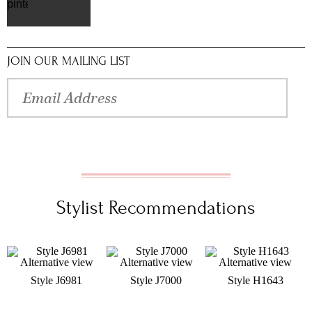
pinterest
JOIN OUR MAILING LIST
Stylist Recommendations
Style J6981
Style J7000
Style H1643