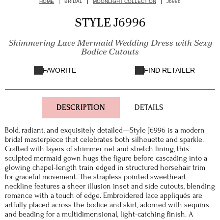
HOME
BRIDAL
MOONLIGHT COLLECTION
J6996
STYLE J6996
Shimmering Lace Mermaid Wedding Dress with Sexy
Bodice Cutouts
FAVORITE
FIND RETAILER
DESCRIPTION
DETAILS
Bold, radiant, and exquisitely detailed—Style J6996 is a modern
bridal masterpiece that celebrates both silhouette and sparkle.
Crafted with layers of shimmer net and stretch lining, this
sculpted mermaid gown hugs the figure before cascading into a
glowing chapel-length train edged in structured horsehair trim
for graceful movement. The strapless pointed sweetheart
neckline features a sheer illusion inset and side cutouts, blending
romance with a touch of edge. Embroidered lace appliqués are
artfully placed across the bodice and skirt, adorned with sequins
and beading for a multidimensional, light-catching finish. A