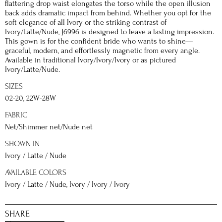
flattering drop waist elongates the torso while the open illusion
back adds dramatic impact from behind. Whether you opt for the
soft elegance of all Ivory or the striking contrast of
Ivory/Latte/Nude, J6996 is designed to leave a lasting impression.
This gown is for the confident bride who wants to shine—
graceful, modern, and effortlessly magnetic from every angle.
Available in traditional Ivory/Ivory/Ivory or as pictured
Ivory/Latte/Nude.
SIZES
02-20, 22W-28W
FABRIC
Net/Shimmer net/Nude net
SHOWN IN
Ivory / Latte / Nude
AVAILABLE COLORS
Ivory / Latte / Nude, Ivory / Ivory / Ivory
SHARE