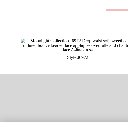
Style J6972