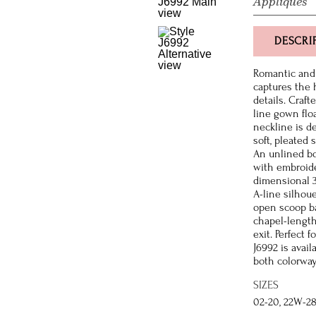
Appliques
DESCRI
Romantic and 
captures the 
details. Craft
line gown flo
neckline is d
soft, pleated
An unlined bo
with embroide
dimensional 3D
A-line silhou
open scoop ba
chapel-length
exit. Perfect
J6992 is avail
both colorwa
SIZES
02-20, 22W-2