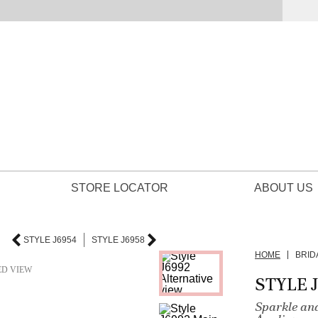
STORE LOCATOR
ABOUT US
STYLE J6954
STYLE J6958
HOME
BRID
ED VIEW
STYLE 
Sparkle an