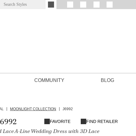
COMMUNITY
BLOG
AL
MOONLIGHT COLLECTION
J6992
J6992
FAVORITE
FIND RETAILER
d Lace A-Line Wedding Dress with 3D Lace