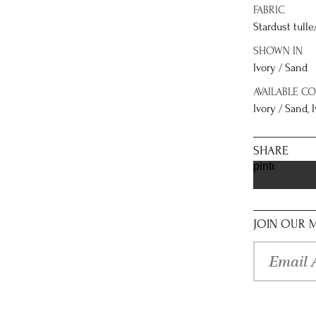
FABRIC
Stardust tulle
SHOWN IN
Ivory / Sand
AVAILABLE C
Ivory / Sand, I
SHARE
pinterest
JOIN OUR M