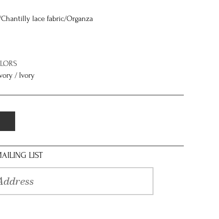
/Chantilly lace fabric/Organza
OLORS
vory / Ivory
AILING LIST