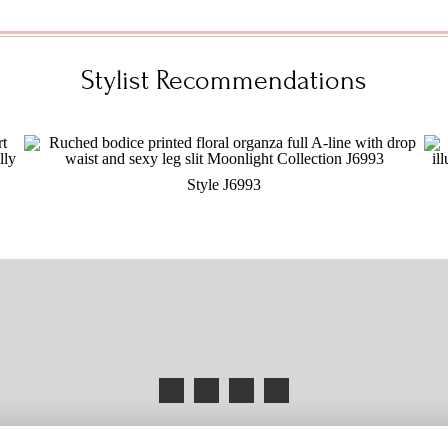
Stylist Recommendations
Style J6993