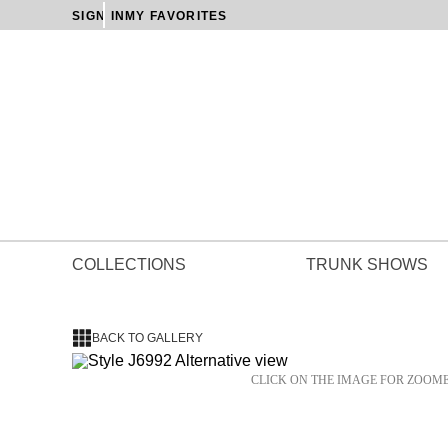
SIGN IN
MY FAVORITES
COLLECTIONS
TRUNK SHOWS
BACK TO GALLERY
CLICK ON THE IMAGE FOR ZOOM