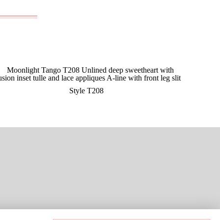
Style T208