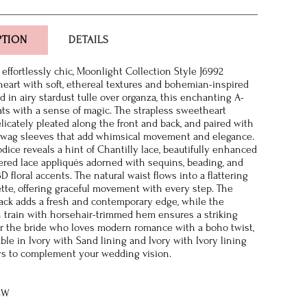
PTION
DETAILS
effortlessly chic, Moonlight Collection Style J6992
heart with soft, ethereal textures and bohemian-inspired
ed in airy stardust tulle over organza, this enchanting A-
ats with a sense of magic. The strapless sweetheart
elicately pleated along the front and back, and paired with
 swag sleeves that add whimsical movement and elegance.
dice reveals a hint of Chantilly lace, beautifully enhanced
red lace appliqués adorned with sequins, beading, and
 floral accents. The natural waist flows into a flattering
ette, offering graceful movement with every step. The
ck adds a fresh and contemporary edge, while the
 train with horsehair-trimmed hem ensures a striking
 for the bride who loves modern romance with a boho twist,
able in Ivory with Sand lining and Ivory with Ivory lining
ys to complement your wedding vision.
8W