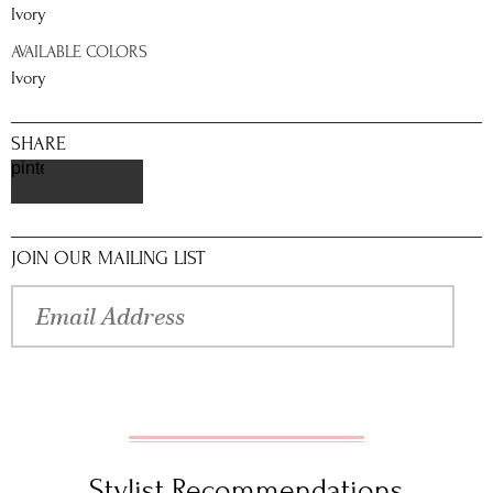
Ivory
AVAILABLE COLORS
Ivory
SHARE
pinterest
JOIN OUR MAILING LIST
Stylist Recommendations