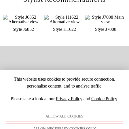
Style J6852
Style H1622
Style J7008
This website uses cookies to provide secure connection,
personalise content, and to analyse traffic.
Please take a look at our
Privacy Policy
and
Cookie Policy
!
SITE MAP
CUSTOM CHANGES
BUYER BEWARE
CAREERS
BECOME A RETAILER
RETAILER LOGIN
PRIVACY POLICY
ALLOW ALL COOKIES
COPYRIGHT ©1998-2026 MOONLIGHT BRIDAL DESIGN, INC. ALL
RIGHTS RESERVED. IMAGES MAY NOT BE REPRODUCED WITHOUT
PERMISSION.
ALLOW NECESSARY COOKIES ONLY