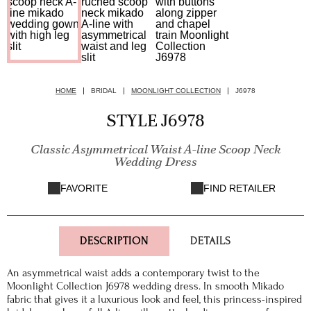
HOME
BRIDAL
MOONLIGHT COLLECTION
J6978
STYLE J6978
Classic Asymmetrical Waist A-line Scoop Neck
Wedding Dress
FAVORITE
FIND RETAILER
DESCRIPTION
DETAILS
An asymmetrical waist adds a contemporary twist to the
Moonlight Collection J6978 wedding dress. In smooth Mikado
fabric that gives it a luxurious look and feel, this princess-inspired