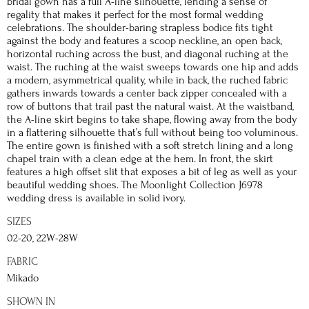
bridal gown has a full A-line silhouette, lending a sense of
regality that makes it perfect for the most formal wedding
celebrations. The shoulder-baring strapless bodice fits tight
against the body and features a scoop neckline, an open back,
horizontal ruching across the bust, and diagonal ruching at the
waist. The ruching at the waist sweeps towards one hip and adds
a modern, asymmetrical quality, while in back, the ruched fabric
gathers inwards towards a center back zipper concealed with a
row of buttons that trail past the natural waist. At the waistband,
the A-line skirt begins to take shape, flowing away from the body
in a flattering silhouette that’s full without being too voluminous.
The entire gown is finished with a soft stretch lining and a long
chapel train with a clean edge at the hem. In front, the skirt
features a high offset slit that exposes a bit of leg as well as your
beautiful wedding shoes. The Moonlight Collection J6978
wedding dress is available in solid ivory.
SIZES
02-20, 22W-28W
FABRIC
Mikado
SHOWN IN