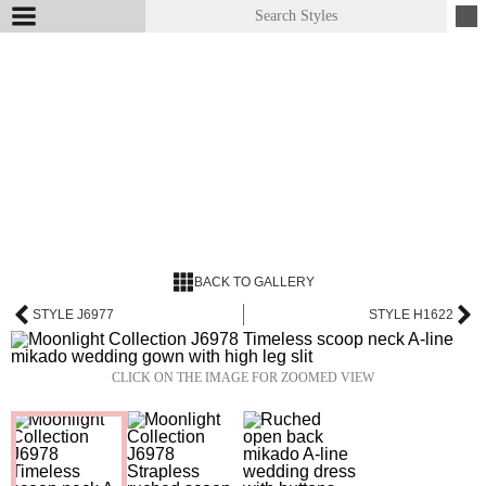
BACK TO GALLERY
STYLE J6977
STYLE H1622
CLICK ON THE IMAGE FOR ZOOMED VIEW