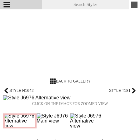
BACK TO GALLERY
STYLE H1642
STYLE T181
CLICK ON THE IMAGE FOR ZOOMED VIEW