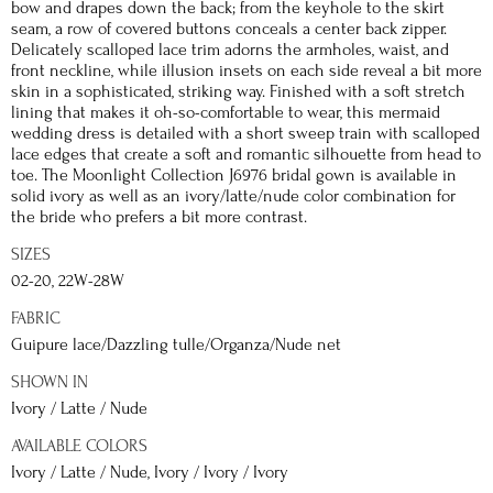
bow and drapes down the back; from the keyhole to the skirt
seam, a row of covered buttons conceals a center back zipper.
Delicately scalloped lace trim adorns the armholes, waist, and
front neckline, while illusion insets on each side reveal a bit more
skin in a sophisticated, striking way. Finished with a soft stretch
lining that makes it oh-so-comfortable to wear, this mermaid
wedding dress is detailed with a short sweep train with scalloped
lace edges that create a soft and romantic silhouette from head to
toe. The Moonlight Collection J6976 bridal gown is available in
solid ivory as well as an ivory/latte/nude color combination for
the bride who prefers a bit more contrast.
SIZES
02-20, 22W-28W
FABRIC
Guipure lace/Dazzling tulle/Organza/Nude net
SHOWN IN
Ivory / Latte / Nude
AVAILABLE COLORS
Ivory / Latte / Nude, Ivory / Ivory / Ivory