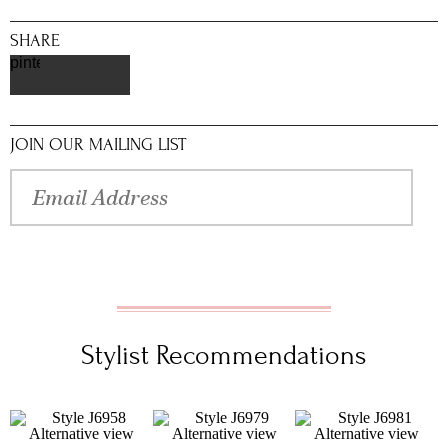
SHARE
pinterest
JOIN OUR MAILING LIST
Stylist Recommendations