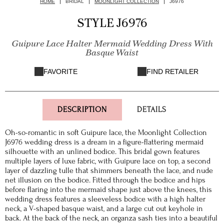
HOME
BRIDAL
MOONLIGHT COLLECTION
J6976
STYLE J6976
Guipure Lace Halter Mermaid Wedding Dress With
Basque Waist
FAVORITE
FIND RETAILER
DESCRIPTION
DETAILS
Oh-so-romantic in soft Guipure lace, the Moonlight Collection
J6976 wedding dress is a dream in a figure-flattering mermaid
silhouette with an unlined bodice. This bridal gown features
multiple layers of luxe fabric, with Guipure lace on top, a second
layer of dazzling tulle that shimmers beneath the lace, and nude
net illusion on the bodice. Fitted through the bodice and hips
before flaring into the mermaid shape just above the knees, this
wedding dress features a sleeveless bodice with a high halter
neck, a V-shaped basque waist, and a large cut out keyhole in
back. At the back of the neck, an organza sash ties into a beautiful