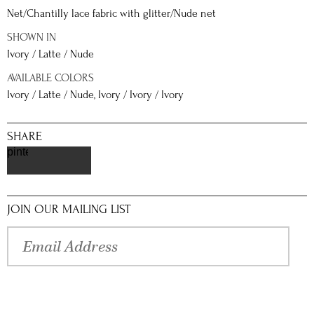
Net/Chantilly lace fabric with glitter/Nude net
SHOWN IN
Ivory / Latte / Nude
AVAILABLE COLORS
Ivory / Latte / Nude, Ivory / Ivory / Ivory
SHARE
pinterest
JOIN OUR MAILING LIST