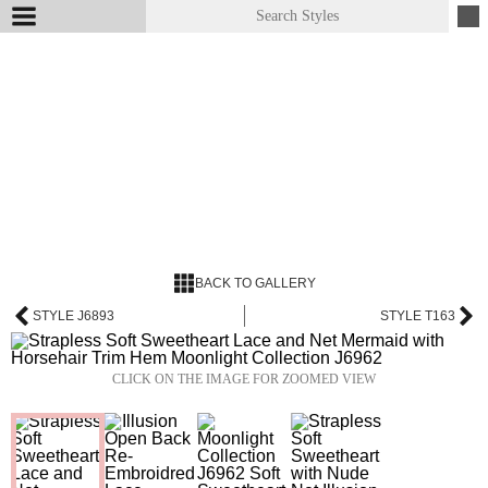
BACK TO GALLERY
STYLE J6893
STYLE T163
CLICK ON THE IMAGE FOR ZOOMED VIEW