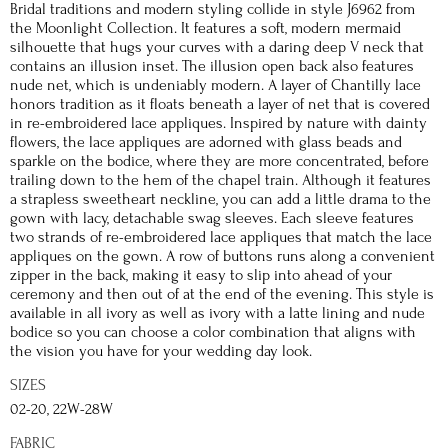
Bridal traditions and modern styling collide in style J6962 from
the Moonlight Collection. It features a soft, modern mermaid
silhouette that hugs your curves with a daring deep V neck that
contains an illusion inset. The illusion open back also features
nude net, which is undeniably modern. A layer of Chantilly lace
honors tradition as it floats beneath a layer of net that is covered
in re-embroidered lace appliques. Inspired by nature with dainty
flowers, the lace appliques are adorned with glass beads and
sparkle on the bodice, where they are more concentrated, before
trailing down to the hem of the chapel train. Although it features
a strapless sweetheart neckline, you can add a little drama to the
gown with lacy, detachable swag sleeves. Each sleeve features
two strands of re-embroidered lace appliques that match the lace
appliques on the gown. A row of buttons runs along a convenient
zipper in the back, making it easy to slip into ahead of your
ceremony and then out of at the end of the evening. This style is
available in all ivory as well as ivory with a latte lining and nude
bodice so you can choose a color combination that aligns with
the vision you have for your wedding day look.
SIZES
02-20, 22W-28W
FABRIC