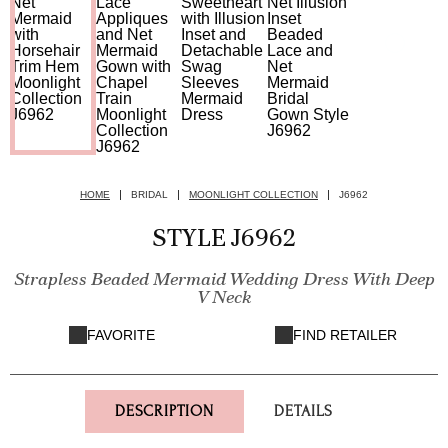
HOME
BRIDAL
MOONLIGHT COLLECTION
J6962
STYLE J6962
Strapless Beaded Mermaid Wedding Dress With Deep
V Neck
FAVORITE
FIND RETAILER
DESCRIPTION
DETAILS