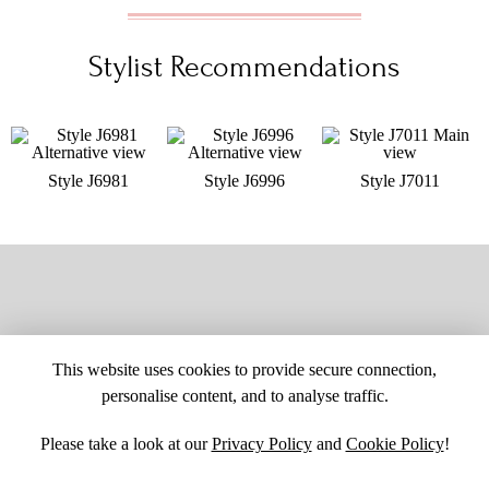
Stylist Recommendations
Style J6981
Style J6996
Style J7011
This website uses cookies to provide secure connection,
personalise content, and to analyse traffic.
Please take a look at our
Privacy Policy
and
Cookie Policy
!
SITE MAP
CUSTOM CHANGES
BUYER BEWARE
CAREERS
BECOME A RETAILER
RETAILER LOGIN
PRIVACY POLICY