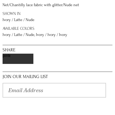
Net/Chantilly lace fabric with glitter/Nude net
SHOWN IN
Ivory / Latte / Nude
AVAILABLE COLORS
Ivory / Latte / Nude, Ivory / Ivory / Ivory
SHARE
pinterest
JOIN OUR MAILING LIST