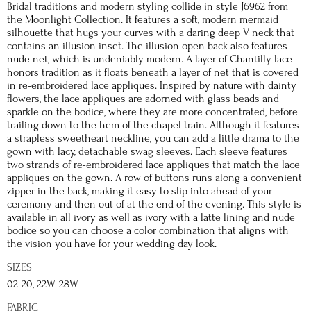
Bridal traditions and modern styling collide in style J6962 from
the Moonlight Collection. It features a soft, modern mermaid
silhouette that hugs your curves with a daring deep V neck that
contains an illusion inset. The illusion open back also features
nude net, which is undeniably modern. A layer of Chantilly lace
honors tradition as it floats beneath a layer of net that is covered
in re-embroidered lace appliques. Inspired by nature with dainty
flowers, the lace appliques are adorned with glass beads and
sparkle on the bodice, where they are more concentrated, before
trailing down to the hem of the chapel train. Although it features
a strapless sweetheart neckline, you can add a little drama to the
gown with lacy, detachable swag sleeves. Each sleeve features
two strands of re-embroidered lace appliques that match the lace
appliques on the gown. A row of buttons runs along a convenient
zipper in the back, making it easy to slip into ahead of your
ceremony and then out of at the end of the evening. This style is
available in all ivory as well as ivory with a latte lining and nude
bodice so you can choose a color combination that aligns with
the vision you have for your wedding day look.
SIZES
02-20, 22W-28W
FABRIC