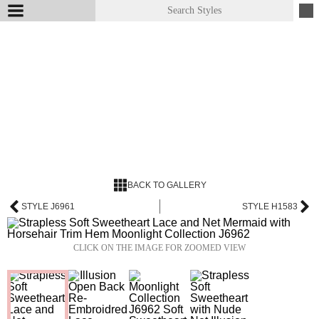
BACK TO GALLERY
STYLE J6961
STYLE H1583
CLICK ON THE IMAGE FOR ZOOMED VIEW