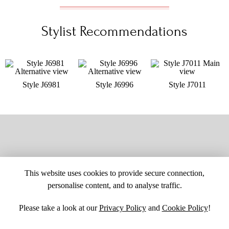
Stylist Recommendations
Style J6981
Style J6996
Style J7011
This website uses cookies to provide secure connection,
personalise content, and to analyse traffic.
Please take a look at our
Privacy Policy
and
Cookie Policy
!
SITE MAP
CUSTOM CHANGES
BUYER BEWARE
CAREERS
BECOME A RETAILER
RETAILER LOGIN
PRIVACY POLICY