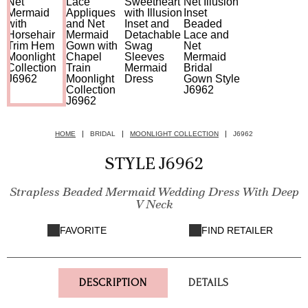
HOME
BRIDAL
MOONLIGHT COLLECTION
J6962
STYLE J6962
Strapless Beaded Mermaid Wedding Dress With Deep
V Neck
FAVORITE
FIND RETAILER
DESCRIPTION
DETAILS