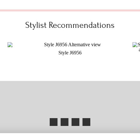
Stylist Recommendations
Style J6956