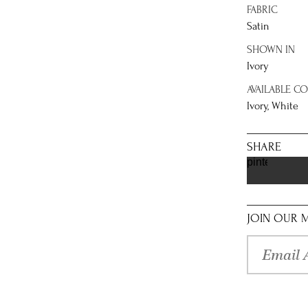
FABRIC
Satin
SHOWN IN
Ivory
AVAILABLE C
Ivory, White
SHARE
pinterest
JOIN OUR M