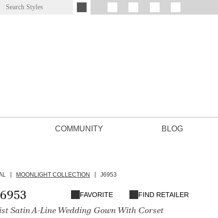
COMMUNITY
BLOG
AL
MOONLIGHT COLLECTION
J6953
J6953
FAVORITE
FIND RETAILER
st Satin A-Line Wedding Gown With Corset