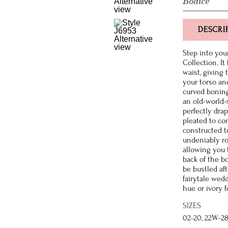
Bodice
DESCRI
Step into you
Collection. It
waist, giving 
your torso and
curved boning 
an old-world-s
perfectly dra
pleated to co
constructed t
undeniably ro
allowing you t
back of the b
be bustled af
fairytale wedd
hue or ivory f
SIZES
02-20, 22W-2