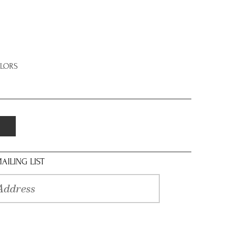
OLORS
AILING LIST