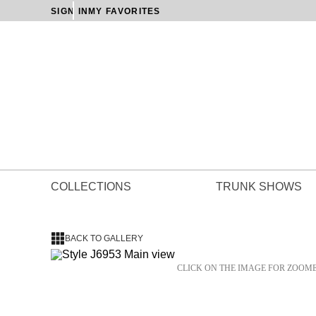
SIGN IN
MY FAVORITES
COLLECTIONS
TRUNK SHOWS
BACK TO GALLERY
CLICK ON THE IMAGE FOR ZOOM