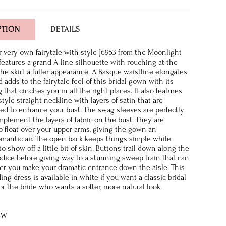
PTION
DETAILS
r very own fairytale with style J6953 from the Moonlight
 features a grand A-line silhouette with rouching at the
the skirt a fuller appearance. A Basque waistline elongates
 adds to the fairytale feel of this bridal gown with its
that cinches you in all the right places. It also features
tyle straight neckline with layers of satin that are
ped to enhance your bust. The swag sleeves are perfectly
mplement the layers of fabric on the bust. They are
o float over your upper arms, giving the gown an
mantic air. The open back keeps things simple while
o show off a little bit of skin. Buttons trail down along the
odice before giving way to a stunning sweep train that can
ter you make your dramatic entrance down the aisle. This
ing dress is available in white if you want a classic bridal
or the bride who wants a softer, more natural look.
8W