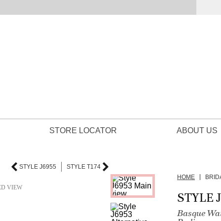
STORE LOCATOR
ABOUT US
STYLE J6955
STYLE T174
HOME
BRID
ED VIEW
STYLE 
Basque Wai