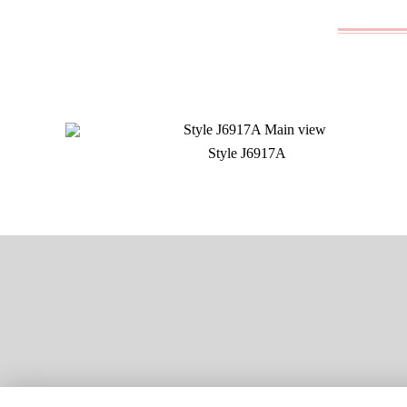
Style J6917A