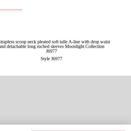
Style J6977