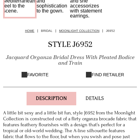
HOME
BRIDAL
MOONLIGHT COLLECTION
J6952
STYLE J6952
Jacquard Organza Bridal Dress With Pleated Bodice
and Train
FAVORITE
FIND RETAILER
DESCRIPTION
DETAILS
A little bit sexy and a little bit fun, style J6952 from the Moonlight
Collection is constructed out of a flirty organza brocade fabric that
features feathery flourishes with a design that’s perfect for a
tropical or old-world wedding. The A-line silhouette features
fabric that flows to the floor, but when you swish and pose just