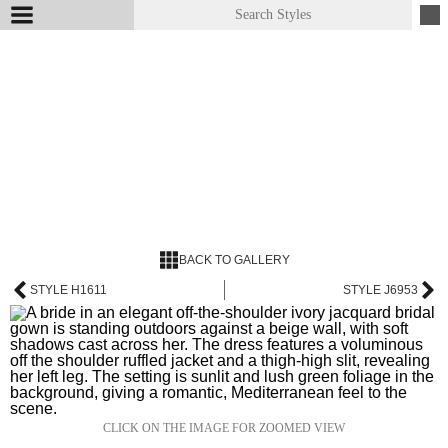
BACK TO GALLERY
STYLE H1611
STYLE J6953
CLICK ON THE IMAGE FOR ZOOMED VIEW