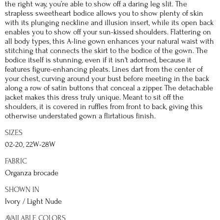
the right way, you’re able to show off a daring leg slit. The
strapless sweetheart bodice allows you to show plenty of skin
with its plunging neckline and illusion insert, while its open back
enables you to show off your sun-kissed shoulders. Flattering on
all body types, this A-line gown enhances your natural waist with
stitching that connects the skirt to the bodice of the gown. The
bodice itself is stunning, even if it isn't adorned, because it
features figure-enhancing pleats. Lines dart from the center of
your chest, curving around your bust before meeting in the back
along a row of satin buttons that conceal a zipper. The detachable
jacket makes this dress truly unique. Meant to sit off the
shoulders, it is covered in ruffles from front to back, giving this
otherwise understated gown a flirtatious finish.
SIZES
02-20, 22W-28W
FABRIC
Organza brocade
SHOWN IN
Ivory / Light Nude
AVAILABLE COLORS