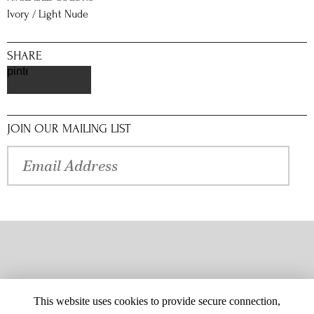
Ivory / Light Nude
SHARE
pinterest
JOIN OUR MAILING LIST
This website uses cookies to provide secure connection,