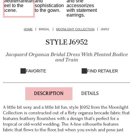
HOME
BRIDAL
MOONLIGHT COLLECTION
J6952
STYLE J6952
Jacquard Organza Bridal Dress With Pleated Bodice
and Train
FAVORITE
FIND RETAILER
DESCRIPTION
DETAILS
A little bit sexy and a little bit fun, style J6952 from the Moonlight
Collection is constructed out of a flirty organza brocade fabric that
features feathery flourishes with a design that’s perfect for a
tropical or old-world wedding. The A-line silhouette features
fabric that flows to the floor, but when you swish and pose just