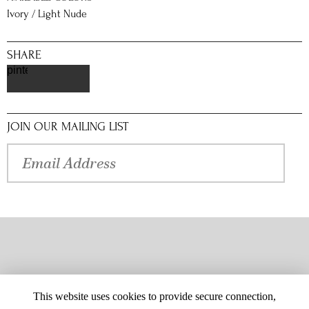
Ivory / Light Nude
SHARE
pinterest
JOIN OUR MAILING LIST
This website uses cookies to provide secure connection,