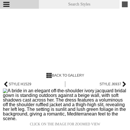
BACK TO GALLERY
STYLE H1529
STYLE J6937
CLICK ON THE IMAGE FOR ZOOMED VIEW