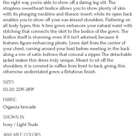
the right way, you’re able to show off a daring leg slit. The
strapless sweetheart bodice allows you to show plenty of skin
with its plunging neckline and illusion insert, while its open back
enables you to show off your sun-kissed shoulders. Flattering on
all body types, this A-line gown enhances your natural waist with
stitching that connects the skirt to the bodice of the gown. The
bodice itself is stunning, even if it isn't adorned, because it
features figure-enhancing pleats. Lines dart from the center of
your chest, curving around your bust before meeting in the back
along a row of satin buttons that conceal a zipper. The detachable
jacket makes this dress truly unique. Meant to sit off the
shoulders, it is covered in ruffles from front to back, giving this
otherwise understated gown a flirtatious finish.
SIZES
02-20, 22W-28W
FABRIC
Organza brocade
SHOWN IN
Ivory / Light Nude
AVAILABLE COLORS