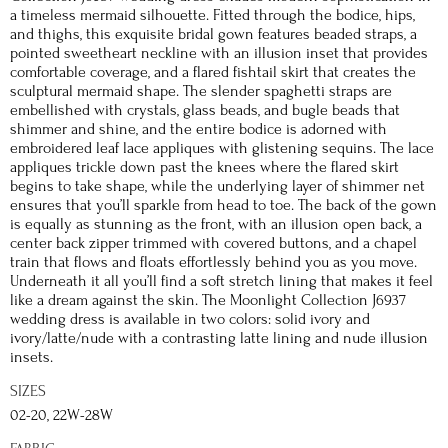
a timeless mermaid silhouette. Fitted through the bodice, hips,
and thighs, this exquisite bridal gown features beaded straps, a
pointed sweetheart neckline with an illusion inset that provides
comfortable coverage, and a flared fishtail skirt that creates the
sculptural mermaid shape. The slender spaghetti straps are
embellished with crystals, glass beads, and bugle beads that
shimmer and shine, and the entire bodice is adorned with
embroidered leaf lace appliques with glistening sequins. The lace
appliques trickle down past the knees where the flared skirt
begins to take shape, while the underlying layer of shimmer net
ensures that you’ll sparkle from head to toe. The back of the gown
is equally as stunning as the front, with an illusion open back, a
center back zipper trimmed with covered buttons, and a chapel
train that flows and floats effortlessly behind you as you move.
Underneath it all you’ll find a soft stretch lining that makes it feel
like a dream against the skin. The Moonlight Collection J6937
wedding dress is available in two colors: solid ivory and
ivory/latte/nude with a contrasting latte lining and nude illusion
insets.
SIZES
02-20, 22W-28W