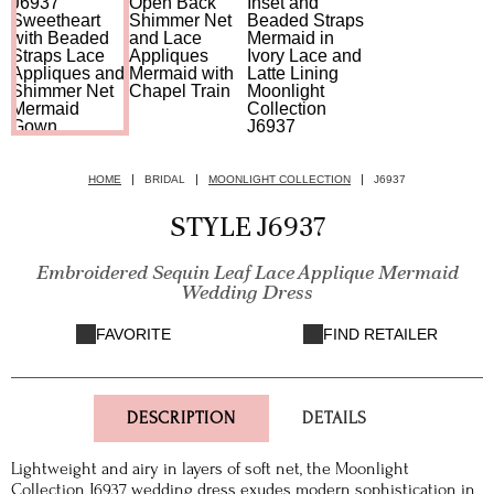
HOME
BRIDAL
MOONLIGHT COLLECTION
J6937
STYLE J6937
Embroidered Sequin Leaf Lace Applique Mermaid
Wedding Dress
FAVORITE
FIND RETAILER
DESCRIPTION
DETAILS
Lightweight and airy in layers of soft net, the Moonlight
Collection J6937 wedding dress exudes modern sophistication in