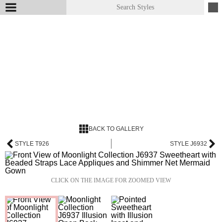
BACK TO GALLERY
STYLE T926
STYLE J6932
CLICK ON THE IMAGE FOR ZOOMED VIEW