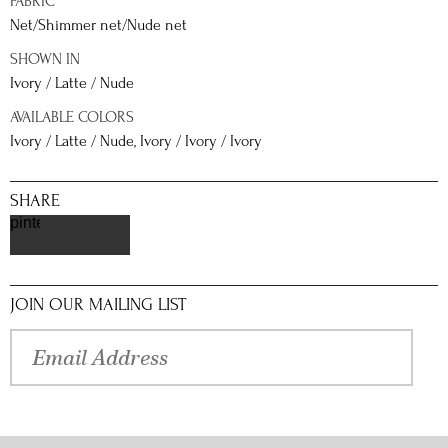
FABRIC
Net/Shimmer net/Nude net
SHOWN IN
Ivory / Latte / Nude
AVAILABLE COLORS
Ivory / Latte / Nude, Ivory / Ivory / Ivory
SHARE
pinterest
JOIN OUR MAILING LIST