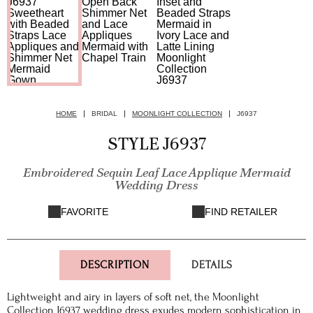
HOME
BRIDAL
MOONLIGHT COLLECTION
J6937
STYLE J6937
Embroidered Sequin Leaf Lace Applique Mermaid
Wedding Dress
FAVORITE
FIND RETAILER
DESCRIPTION
DETAILS
Lightweight and airy in layers of soft net, the Moonlight
Collection J6937 wedding dress exudes modern sophistication in