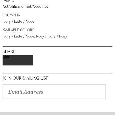
FABRIC
Net/Shimmer net/Nude net
SHOWN IN
Ivory / Latte / Nude
AVAILABLE COLORS
Ivory / Latte / Nude, Ivory / Ivory / Ivory
SHARE
pinterest
JOIN OUR MAILING LIST