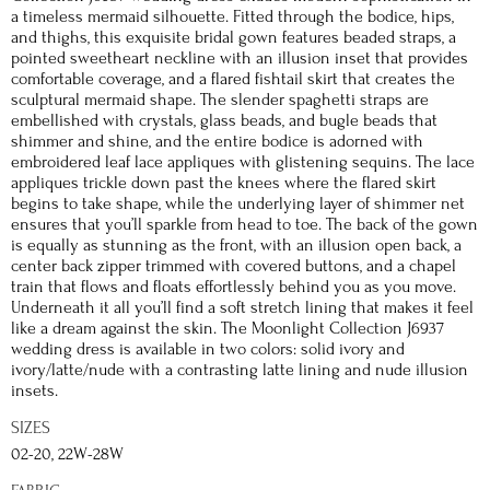
a timeless mermaid silhouette. Fitted through the bodice, hips,
and thighs, this exquisite bridal gown features beaded straps, a
pointed sweetheart neckline with an illusion inset that provides
comfortable coverage, and a flared fishtail skirt that creates the
sculptural mermaid shape. The slender spaghetti straps are
embellished with crystals, glass beads, and bugle beads that
shimmer and shine, and the entire bodice is adorned with
embroidered leaf lace appliques with glistening sequins. The lace
appliques trickle down past the knees where the flared skirt
begins to take shape, while the underlying layer of shimmer net
ensures that you’ll sparkle from head to toe. The back of the gown
is equally as stunning as the front, with an illusion open back, a
center back zipper trimmed with covered buttons, and a chapel
train that flows and floats effortlessly behind you as you move.
Underneath it all you’ll find a soft stretch lining that makes it feel
like a dream against the skin. The Moonlight Collection J6937
wedding dress is available in two colors: solid ivory and
ivory/latte/nude with a contrasting latte lining and nude illusion
insets.
SIZES
02-20, 22W-28W