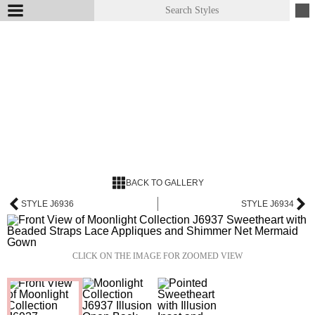
BACK TO GALLERY
STYLE J6936
STYLE J6934
CLICK ON THE IMAGE FOR ZOOMED VIEW