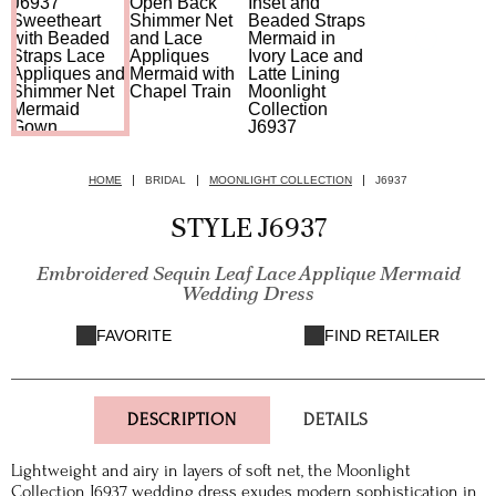
HOME
BRIDAL
MOONLIGHT COLLECTION
J6937
STYLE J6937
Embroidered Sequin Leaf Lace Applique Mermaid
Wedding Dress
FAVORITE
FIND RETAILER
DESCRIPTION
DETAILS
Lightweight and airy in layers of soft net, the Moonlight
Collection J6937 wedding dress exudes modern sophistication in