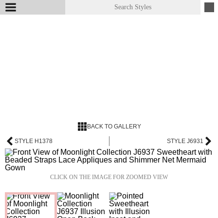
BACK TO GALLERY
STYLE H1378
STYLE J6931
CLICK ON THE IMAGE FOR ZOOMED VIEW