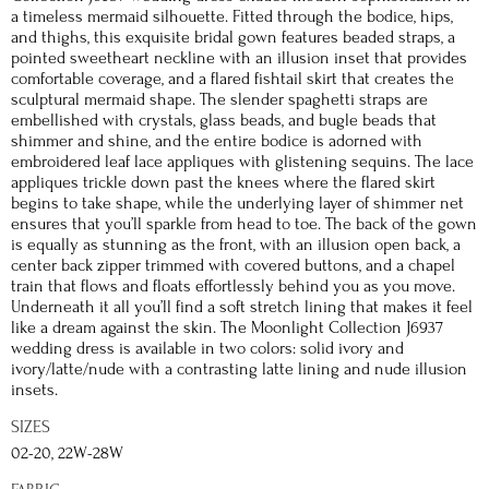
a timeless mermaid silhouette. Fitted through the bodice, hips,
and thighs, this exquisite bridal gown features beaded straps, a
pointed sweetheart neckline with an illusion inset that provides
comfortable coverage, and a flared fishtail skirt that creates the
sculptural mermaid shape. The slender spaghetti straps are
embellished with crystals, glass beads, and bugle beads that
shimmer and shine, and the entire bodice is adorned with
embroidered leaf lace appliques with glistening sequins. The lace
appliques trickle down past the knees where the flared skirt
begins to take shape, while the underlying layer of shimmer net
ensures that you’ll sparkle from head to toe. The back of the gown
is equally as stunning as the front, with an illusion open back, a
center back zipper trimmed with covered buttons, and a chapel
train that flows and floats effortlessly behind you as you move.
Underneath it all you’ll find a soft stretch lining that makes it feel
like a dream against the skin. The Moonlight Collection J6937
wedding dress is available in two colors: solid ivory and
ivory/latte/nude with a contrasting latte lining and nude illusion
insets.
SIZES
02-20, 22W-28W