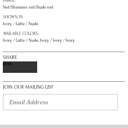
FABRIC
Net/Shimmer net/Nude net
SHOWN IN
Ivory / Latte / Nude
AVAILABLE COLORS
Ivory / Latte / Nude, Ivory / Ivory / Ivory
SHARE
pinterest
JOIN OUR MAILING LIST