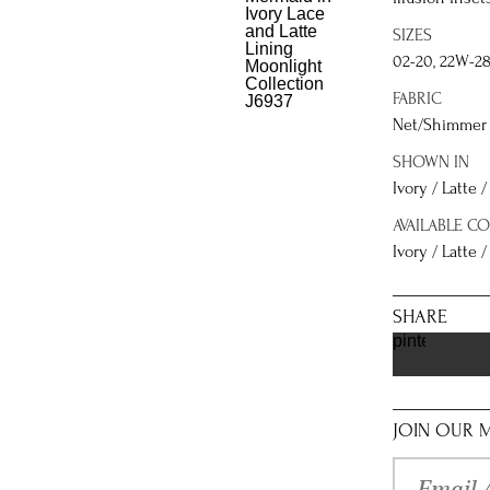
SIZES
02-20, 22W-2
FABRIC
Net/Shimmer 
SHOWN IN
Ivory / Latte 
AVAILABLE C
Ivory / Latte /
SHARE
pinterest
JOIN OUR M