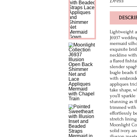
Dress
DESCRI
Lightweight an
J6937 wedding
mermaid silho
exquisite bri
neckline with
a flared fisht
slender spagh
bugle beads t
with embroide
appliques tri
take shape, w
you’ll sparkle
stunning as th
trimmed with 
effortlessly b
stretch lining
Moonlight Col
solid ivory a
illusion inset