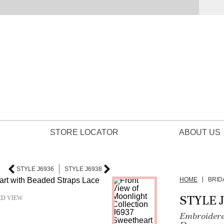
STORE LOCATOR
ABOUT US
STYLE J6936
STYLE J6938
HOME
BRID
STYLE 
ED VIEW
Embroidere