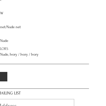
8W
net/Nude net
/ Nude
OLORS
 Nude, Ivory / Ivory / Ivory
AILING LIST