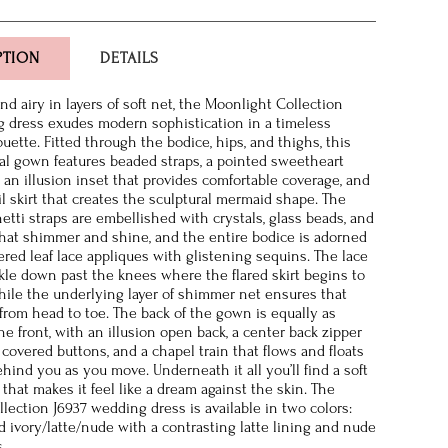
PTION
DETAILS
d airy in layers of soft net, the Moonlight Collection
 dress exudes modern sophistication in a timeless
uette. Fitted through the bodice, hips, and thighs, this
dal gown features beaded straps, a pointed sweetheart
 an illusion inset that provides comfortable coverage, and
ail skirt that creates the sculptural mermaid shape. The
etti straps are embellished with crystals, glass beads, and
hat shimmer and shine, and the entire bodice is adorned
red leaf lace appliques with glistening sequins. The lace
ckle down past the knees where the flared skirt begins to
hile the underlying layer of shimmer net ensures that
 from head to toe. The back of the gown is equally as
e front, with an illusion open back, a center back zipper
covered buttons, and a chapel train that flows and floats
ehind you as you move. Underneath it all you’ll find a soft
 that makes it feel like a dream against the skin. The
lection J6937 wedding dress is available in two colors:
nd ivory/latte/nude with a contrasting latte lining and nude
s.