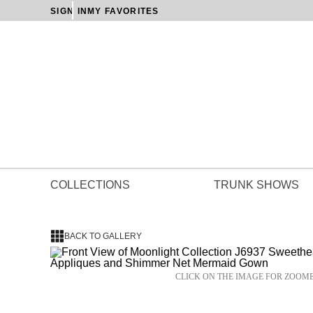
SIGN IN
MY FAVORITES
COLLECTIONS
TRUNK SHOWS
BACK TO GALLERY
CLICK ON THE IMAGE FOR ZOOM