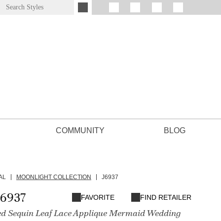
COMMUNITY
BLOG
AL
MOONLIGHT COLLECTION
J6937
J6937
FAVORITE
FIND RETAILER
d Sequin Leaf Lace Applique Mermaid Wedding