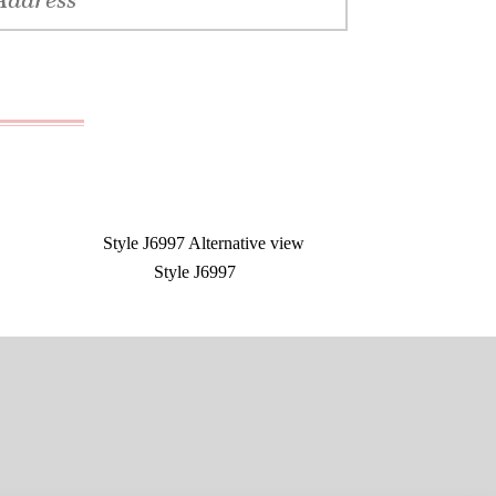
Style J6997