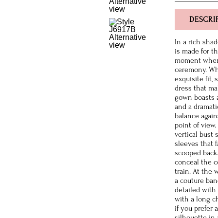
DESCRI
In a rich sha
is made for t
moment when 
ceremony. Whi
exquisite fit,
dress that mak
gown boasts a 
and a dramati
balance agains
point of view
vertical bust 
sleeves that f
scooped back.
conceal the ce
train. At the 
a couture band
detailed with 
with a long ch
if you prefer 
silhouette in 