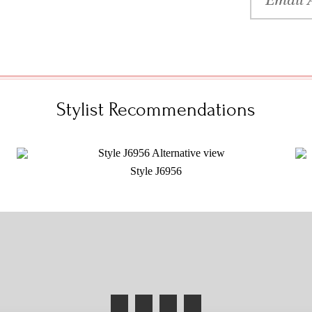
Stylist Recommendations
Style J6956