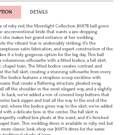
PTION
DETAILS
de of ruby red, the Moonlight Collection J6917B ball gown
he unconventional bride that wants a jaw-dropping
she makes her grand entrance at her wedding
le the vibrant hue is undeniably striking, it’s the
 sumptuous satin fabrication, and expert construction of the
es it a truly gorgeous option for the big day. This ball
voluminous silhouette with a fitted bodice, a full skirt,
c chapel train. The fitted bodice creates contrast and
t the full skirt, creating a stunning silhouette from every
. The bodice features a strapless scoop neckline with
seams that create a flattering structure, pleated swag
all off the shoulder in the most elegant way, and a slightly
 In back, we’ve added a row of covered loop buttons that
nter back zipper and trail all the way to the end of the
waist, where the bodice gives way to the skirt, we’ve added
 with a delicate bow in the center. The full skirt is
expertly crafted box pleats at the waist, and it’s finished
apel train. This wedding dress is available in ruby red, but
a more classic look, shop our J6917A dress for the same
a traditional shade of ivory.