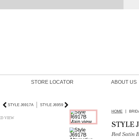
STORE LOCATOR
ABOUT US
STYLE J6917A
STYLE J6959
HOME
BRID
ED VIEW
STYLE 
Red Satin 