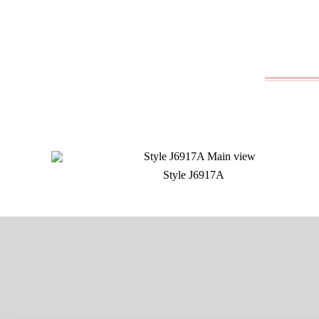
Style J6917A