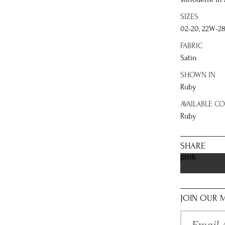
SIZES
02-20, 22W-2
FABRIC
Satin
SHOWN IN
Ruby
AVAILABLE C
Ruby
SHARE
pinterest
JOIN OUR M