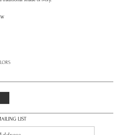
8W
OLORS
AILING LIST