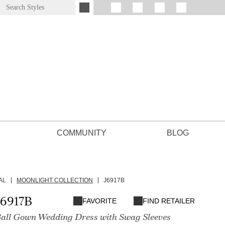
COMMUNITY
BLOG
AL
MOONLIGHT COLLECTION
J6917B
J6917B
FAVORITE
FIND RETAILER
Ball Gown Wedding Dress with Swag Sleeves