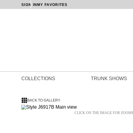
SIGN IN
MY FAVORITES
COLLECTIONS
TRUNK SHOWS
BACK TO GALLERY
CLICK ON THE IMAGE FOR ZOOM