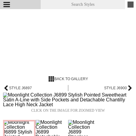
BACK TO GALLERY
STYLE J6897
STYLE J6900
CLICK ON THE IMAGE FOR ZOOMED VIEW