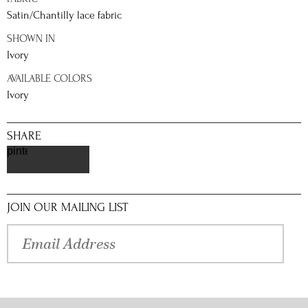
Satin/Chantilly lace fabric
SHOWN IN
Ivory
AVAILABLE COLORS
Ivory
SHARE
pinterest
JOIN OUR MAILING LIST