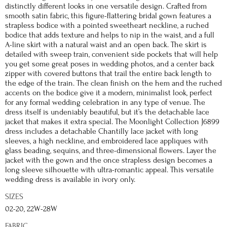
distinctly different looks in one versatile design. Crafted from
smooth satin fabric, this figure-flattering bridal gown features a
strapless bodice with a pointed sweetheart neckline, a ruched
bodice that adds texture and helps to nip in the waist, and a full
A-line skirt with a natural waist and an open back. The skirt is
detailed with sweep train, convenient side pockets that will help
you get some great poses in wedding photos, and a center back
zipper with covered buttons that trail the entire back length to
the edge of the train. The clean finish on the hem and the ruched
accents on the bodice give it a modern, minimalist look, perfect
for any formal wedding celebration in any type of venue. The
dress itself is undeniably beautiful, but it’s the detachable lace
jacket that makes it extra special. The Moonlight Collection J6899
dress includes a detachable Chantilly lace jacket with long
sleeves, a high neckline, and embroidered lace appliques with
glass beading, sequins, and three-dimensional flowers. Layer the
jacket with the gown and the once strapless design becomes a
long sleeve silhouette with ultra-romantic appeal. This versatile
wedding dress is available in ivory only.
SIZES
02-20, 22W-28W
FABRIC