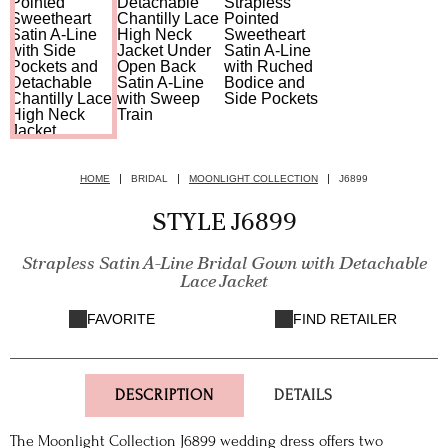
HOME
BRIDAL
MOONLIGHT COLLECTION
J6899
STYLE J6899
Strapless Satin A-Line Bridal Gown with Detachable
Lace Jacket
FAVORITE
FIND RETAILER
DESCRIPTION
DETAILS
The Moonlight Collection J6899 wedding dress offers two