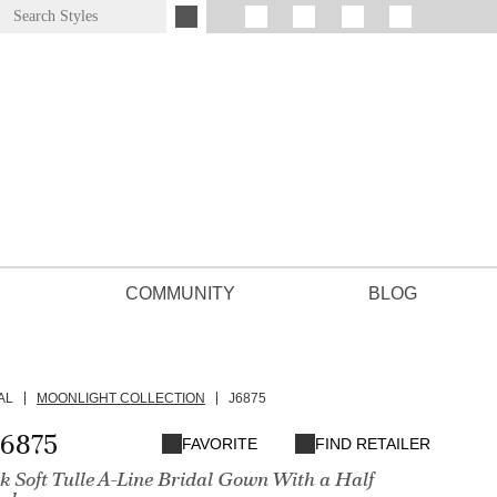
COMMUNITY
BLOG
AL
MOONLIGHT COLLECTION
J6875
J6875
FAVORITE
FIND RETAILER
 Soft Tulle A-Line Bridal Gown With a Half