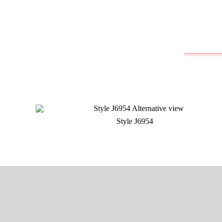
Style J6954