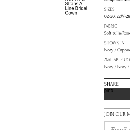
SIZES
02-20, 22W-2
FABRIC
Soft tulle/Ros
SHOWN IN
Ivory / Cappu
AVAILABLE C
Ivory / Ivory 
SHARE
pinterest
JOIN OUR M