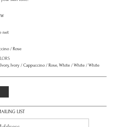
8W
e net
ccino / Rose
OLORS
/ Ivory, Ivory / Cappuccino / Rose, White / White / White
AILING LIST