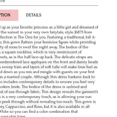
ack
PTION
DETAILS
 up as your favorite princess as a little girl and dreamed of
o the sunset in your very own fairytale, style J6875 from
ection is The One for you. Featuring a traditional, full A-
e, this gown flatters your feminine figure while providing
ty of room to swirl the night away. The bodice of the
 a square neckline, which is very reminiscent of
rsets, as is the half lace-up back. The delicate straps are
embroidered lace appliques on the front and dainty beads
 sweep train and layers of soft tulle will make time feel as
wed down as you mix and mingle with guests on your first
as a married couple. Although this dress harkens back to
also includes contemporary details to ensure you feel very
odern bride. The bodice of the dress is unlined and
ut of see-through fabric. This design reveals the garment's
 is a very contemporary touch, as is allowing your sun
o peek through without revealing too much. This gown is
ory, Cappuccino, and Rose, but it is also available in all
 White so you can find a color combination that
your skin tone.