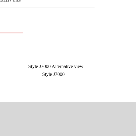
Style J7000