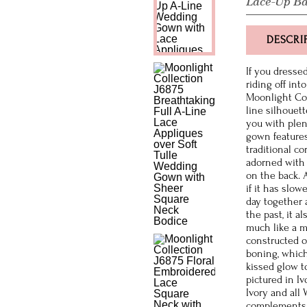
Lace-Up B
DESCRI
If you dressed
riding off int
Moonlight Coll
line silhouett
you with plen
gown features
traditional co
adorned with 
on the back. A
if it has slo
day together 
the past, it 
much like a m
constructed o
boning, which
kissed glow t
pictured in Iv
Ivory and all
complements 