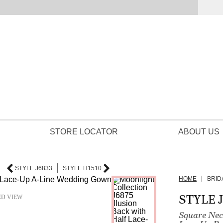
STORE LOCATOR
ABOUT US
STYLE J6833
STYLE H1510
HOME
BRID
STYLE 
ED VIEW
Square Neck