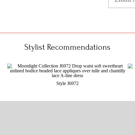
Stylist Recommendations
Style J6972