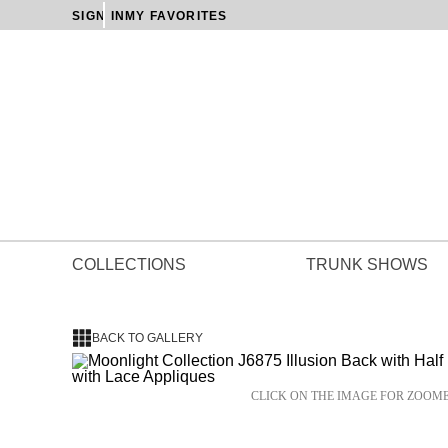
SIGN IN
MY FAVORITES
COLLECTIONS
TRUNK SHOWS
BACK TO GALLERY
CLICK ON THE IMAGE FOR ZOOM