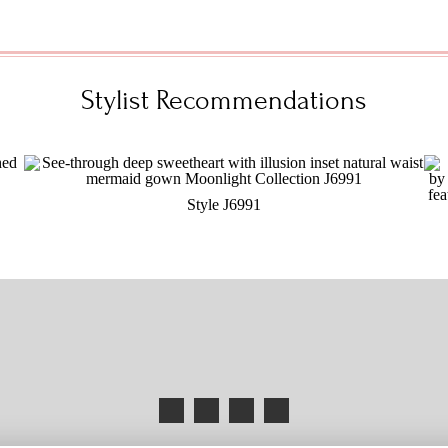
Stylist Recommendations
Style J6991