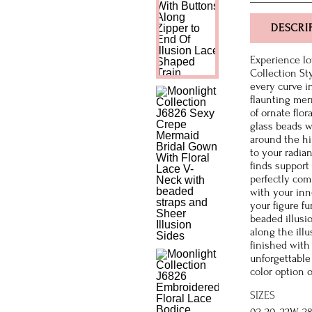
DESCRI
Experience lo
Collection St
every curve in
flaunting merm
of ornate flo
glass beads w
around the hi
to your radia
finds support 
perfectly com
with your inn
your figure fu
beaded illusi
along the illu
finished with
unforgettable
color option o
SIZES