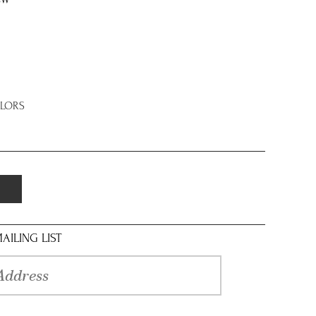
8W
OLORS
AILING LIST