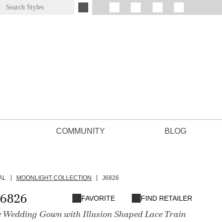
COMMUNITY
BLOG
AL
MOONLIGHT COLLECTION
J6826
J6826
FAVORITE
FIND RETAILER
e Wedding Gown with Illusion Shaped Lace Train