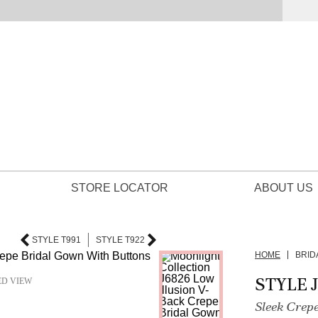
STORE LOCATOR
ABOUT US
STYLE T991
STYLE T922
HOME
BRID
STYLE 
ED VIEW
Sleek Crep