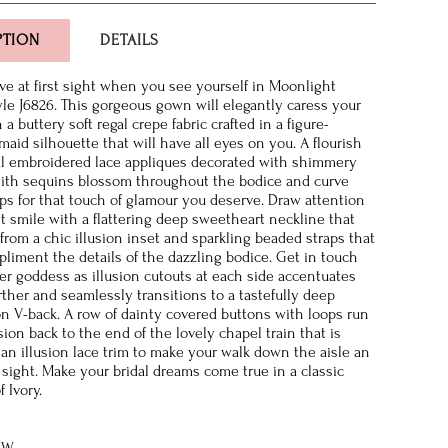
PTION
DETAILS
ve at first sight when you see yourself in Moonlight
yle J6826. This gorgeous gown will elegantly caress your
 a buttery soft regal crepe fabric crafted in a figure-
aid silhouette that will have all eyes on you. A flourish
ral embroidered lace appliques decorated with shimmery
ith sequins blossom throughout the bodice and curve
ps for that touch of glamour you deserve. Draw attention
nt smile with a flattering deep sweetheart neckline that
from a chic illusion inset and sparkling beaded straps that
pliment the details of the dazzling bodice. Get in touch
er goddess as illusion cutouts at each side accentuates
rther and seamlessly transitions to a tastefully deep
on V-back. A row of dainty covered buttons with loops run
sion back to the end of the lovely chapel train that is
 an illusion lace trim to make your walk down the aisle an
 sight. Make your bridal dreams come true in a classic
f Ivory.