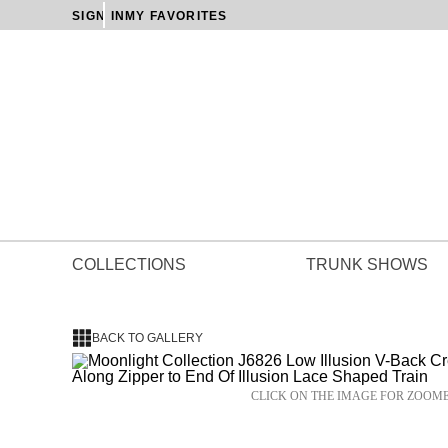
SIGN IN
MY FAVORITES
COLLECTIONS
TRUNK SHOWS
BACK TO GALLERY
CLICK ON THE IMAGE FOR ZOOM