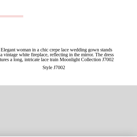
Style J7002