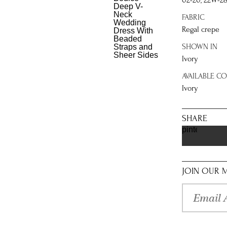
02-20, 22W-2
FABRIC
Regal crepe
SHOWN IN
Ivory
AVAILABLE C
Ivory
SHARE
pinterest
JOIN OUR M