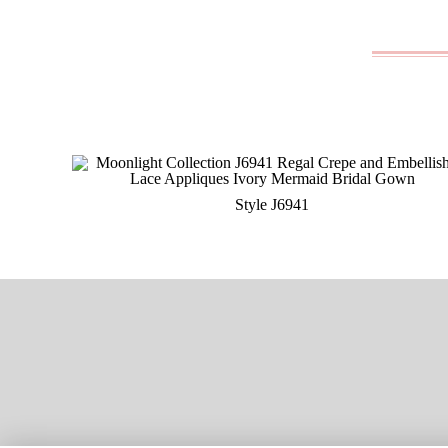
Style J6941