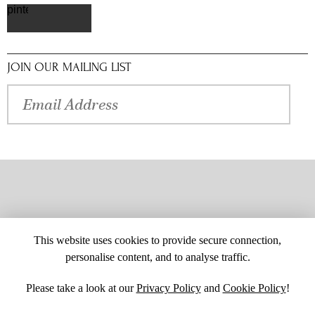
pinterest
JOIN OUR MAILING LIST
This website uses cookies to provide secure connection,
personalise content, and to analyse traffic.
Please take a look at our
Privacy Policy
and
Cookie Policy
!
SITE MAP
CUSTOM CHANGES
BUYER BEWARE
CAREERS
BECOME A RETAILER
RETAILER LOGIN
PRIVACY POLICY