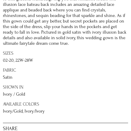
illusion lace bateau back includes an amazing detailed lace
applique and beaded back where you can find crystals,
rhinestones, and sequin beading for that sparkle and shine. As if
this gown could get any better, but secret pockets are placed on
the side of the dress, slip your hands in the pockets and get
ready to fall in love. Pictured in gold satin with ivory illusion back
details and also available in solid ivory, this wedding gown is the
ultimate fairytale dream come true.
SIZES
02-20, 22W-28W
FABRIC
Satin
SHOWN IN
Ivory / Gold
AVAILABLE COLORS
Ivory/Gold, Ivory/Ivory
SHARE