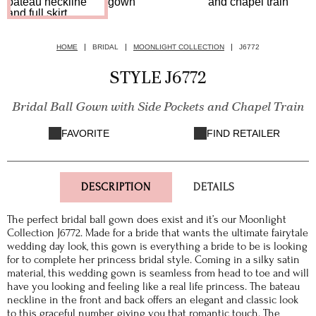
HOME
BRIDAL
MOONLIGHT COLLECTION
J6772
STYLE J6772
Bridal Ball Gown with Side Pockets and Chapel Train
FAVORITE
FIND RETAILER
DESCRIPTION
DETAILS
The perfect bridal ball gown does exist and it’s our Moonlight
Collection J6772. Made for a bride that wants the ultimate fairytale
wedding day look, this gown is everything a bride to be is looking
for to complete her princess bridal style. Coming in a silky satin
material, this wedding gown is seamless from head to toe and will
have you looking and feeling like a real life princess. The bateau
neckline in the front and back offers an elegant and classic look
to this graceful number, giving you that romantic touch. The