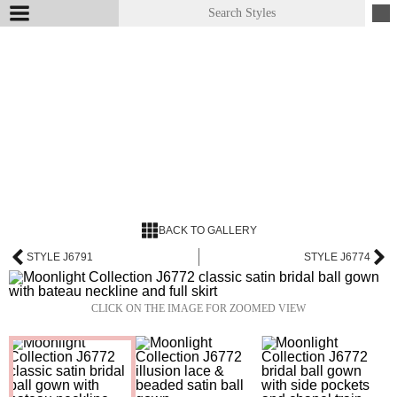
BACK TO GALLERY
STYLE J6791
STYLE J6774
CLICK ON THE IMAGE FOR ZOOMED VIEW