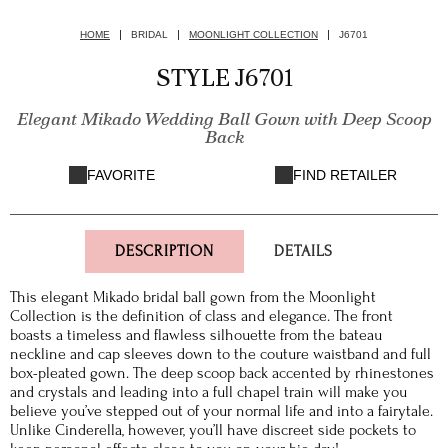
HOME
BRIDAL
MOONLIGHT COLLECTION
J6701
STYLE J6701
Elegant Mikado Wedding Ball Gown with Deep Scoop
Back
FAVORITE
FIND RETAILER
DESCRIPTION
DETAILS
This elegant Mikado bridal ball gown from the Moonlight
Collection is the definition of class and elegance. The front
boasts a timeless and flawless silhouette from the bateau
neckline and cap sleeves down to the couture waistband and full
box-pleated gown. The deep scoop back accented by rhinestones
and crystals and leading into a full chapel train will make you
believe you’ve stepped out of your normal life and into a fairytale.
Unlike Cinderella, however, you’ll have discreet side pockets to