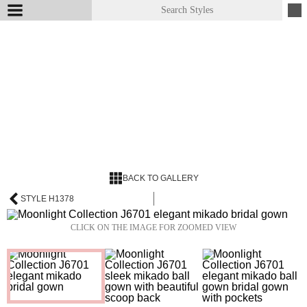
BACK TO GALLERY
STYLE H1378
CLICK ON THE IMAGE FOR ZOOMED VIEW