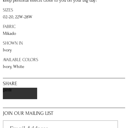
keep personal effects close to you on your big day!
SIZES
02-20, 22W-28W
FABRIC
Mikado
SHOWN IN
Ivory
AVAILABLE COLORS
Ivory, White
SHARE
pinterest
JOIN OUR MAILING LIST