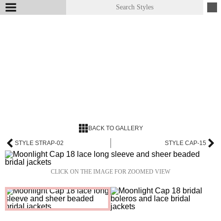
BACK TO GALLERY
STYLE STRAP-02
STYLE CAP-15
CLICK ON THE IMAGE FOR ZOOMED VIEW