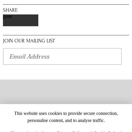
SHARE
pinterest
JOIN OUR MAILING LIST
This website uses cookies to provide secure connection,
personalise content, and to analyse traffic.