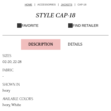
HOME
ACCESSORIES
JACKETS
CAP-18
STYLE CAP-18
FAVORITE
FIND RETAILER
DESCRIPTION
DETAILS
SIZES
02-20, 22-28
FABRIC
-
SHOWN IN
Ivory
AVAILABLE COLORS
Ivory, White