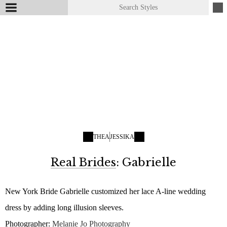
THEA
JESSIKA
Real Brides
: Gabrielle
New York Bride Gabrielle customized her lace A-line wedding
dress by adding long illusion sleeves.
Photographer:
Melanie Jo Photography