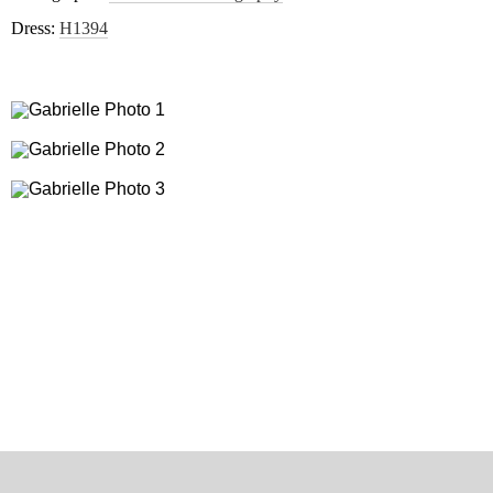
Dress:
H1394