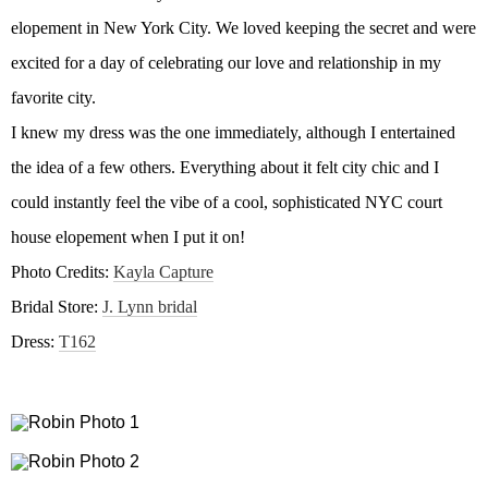
elopement in New York City. We loved keeping the secret and were
excited for a day of celebrating our love and relationship in my
favorite city.
I knew my dress was the one immediately, although I entertained
the idea of a few others. Everything about it felt city chic and I
could instantly feel the vibe of a cool, sophisticated NYC court
house elopement when I put it on!
Photo Credits:
Kayla Capture
Bridal Store:
J. Lynn bridal
Dress:
T162