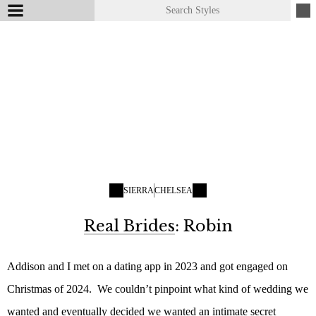
SIERRA
CHELSEA
Real Brides
: Robin
Addison and I met on a dating app in 2023 and got engaged on
Christmas of 2024. We couldn’t pinpoint what kind of wedding we
wanted and eventually decided we wanted an intimate secret