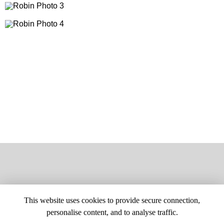
This website uses cookies to provide secure connection,
personalise content, and to analyse traffic.