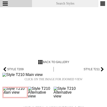
BACK TO GALLERY
STYLE T209
STYLE T211
CLICK ON THE IMAGE FOR ZOOMED VIEW