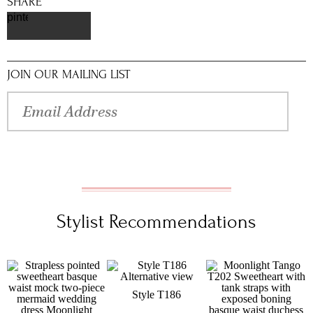
SHARE
pinterest
JOIN OUR MAILING LIST
Stylist Recommendations
Style T186