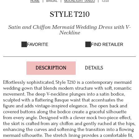
HOME
BRIDAL
MOONLIGHT TANGO
T210
STYLE T210
Satin and Chiffon Mermaid Wedding Dress with V-
Neckline
FAVORITE
FIND RETAILER
DESCRIPTION
DETAILS
Effortlessly sophisticated, Style T210 is a contemporary mermaid
wedding gown that blends modern structure with soft, romantic
movement. The deep V-neckline plunges into a satin bodice,
sculpted with a flattering Basque waist that accentuates the
figure and adds vintage-inspired elegance. The open back and
covered buttons along the bodice create a graceful silhouette
from every angle. Designed with a clever mock two-piece effect,
the skirt is crafted from airy chiffon and gently ruched at the hips,
enhancing the curves and softening the transition into a flowing
mermaid silhouette. The stretch lining provides a comfortable fit,