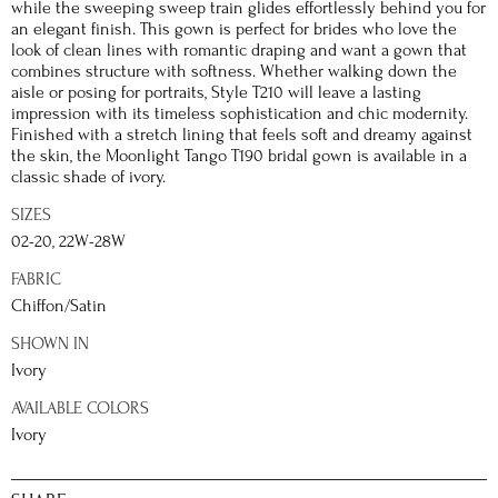
while the sweeping sweep train glides effortlessly behind you for
an elegant finish. This gown is perfect for brides who love the
look of clean lines with romantic draping and want a gown that
combines structure with softness. Whether walking down the
aisle or posing for portraits, Style T210 will leave a lasting
impression with its timeless sophistication and chic modernity.
Finished with a stretch lining that feels soft and dreamy against
the skin, the Moonlight Tango T190 bridal gown is available in a
classic shade of ivory.
SIZES
02-20, 22W-28W
FABRIC
Chiffon/Satin
SHOWN IN
Ivory
AVAILABLE COLORS
Ivory