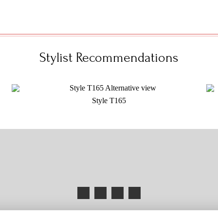
Stylist Recommendations
Style T165