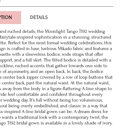
t
PTION
DETAILS
and ruched details, the Moonlight Tango T192 wedding
fairytale-inspired sophistication in a stunning, structured
tte. Perfect for the most formal wedding celebrations, this
n is crafted in luxe, lustrous Mikado fabric and features a
uette with a sleeveless bodice, wide straps that offer
pport, and a full skirt. The fitted bodice is detailed with a
ckline, ruched accents that gather towards one side to
e of asymmetry, and an open back. In back, the bodice
a center back zipper covered by a row of loop buttons that
 center back, past the natural waist. At the natural waist,
ts away from the body in a figure-flattering A-line shape to
ide feel comfortable and confident throughout every
 wedding day. It’s full without being too voluminous,
hout being overly embellished, and classic in a way that
ss-inspired A-line bridal gown can be. A dream dress for
 wants a traditional look with a contemporary twist, the
o T192 bridal gown is available in a lovely shade of ivory.