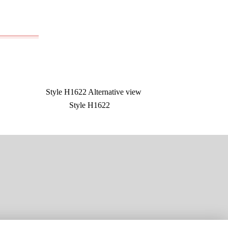
Style H1622