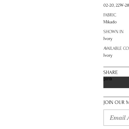
02-20, 22W-2
FABRIC
Mikado
SHOWN IN
Ivory
AVAILABLE C
Ivory
SHARE
pinterest
JOIN OUR M