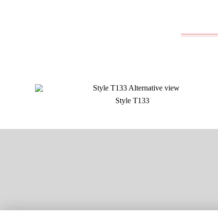
Style T133