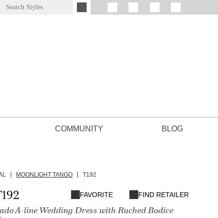
COMMUNITY
BLOG
AL
MOONLIGHT TANGO
T192
T192
FAVORITE
FIND RETAILER
ado A-line Wedding Dress with Ruched Bodice