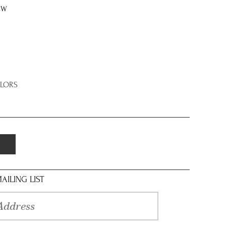
8W
OLORS
AILING LIST