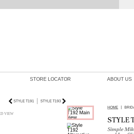
STORE LOCATOR
ABOUT US
STYLE T191
STYLE T193
HOME
BRID
ED VIEW
STYLE 
Simple Mik