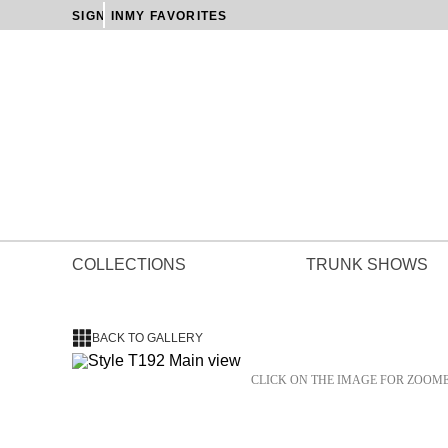
SIGN IN
MY FAVORITES
COLLECTIONS
TRUNK SHOWS
BACK TO GALLERY
CLICK ON THE IMAGE FOR ZOOM