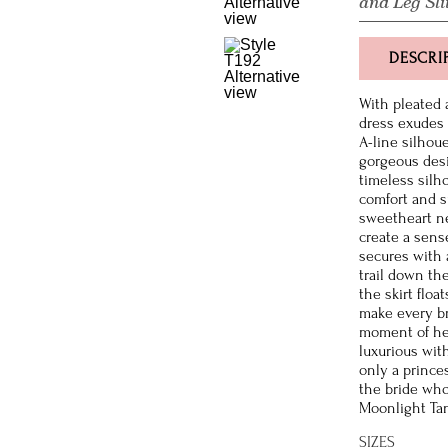
and Leg Sli
DESCRI
With pleated 
dress exudes 
A-line silhoue
gorgeous desig
timeless silho
comfort and su
sweetheart ne
create a sens
secures with 
trail down the
the skirt floa
make every br
moment of her
luxurious wit
only a prince
the bride who
Moonlight Tang
SIZES