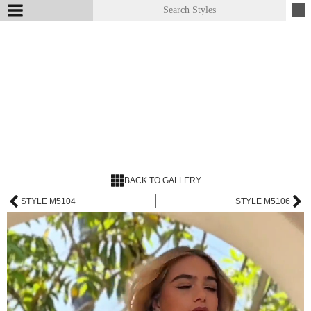
BACK TO GALLERY
STYLE M5104
STYLE M5106