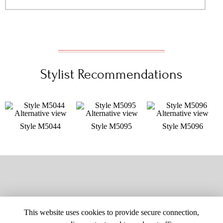
Stylist Recommendations
Style M5044
Style M5095
Style M5096
This website uses cookies to provide secure connection,