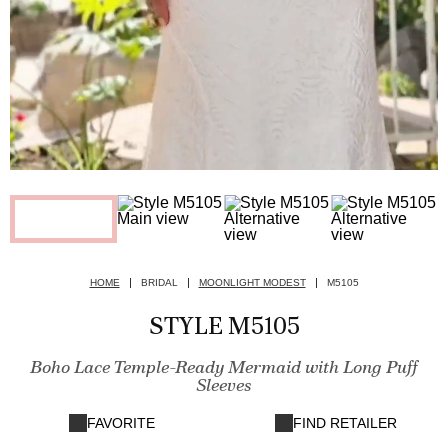
HOME
BRIDAL
MOONLIGHT MODEST
M5105
STYLE M5105
Boho Lace Temple-Ready Mermaid with Long Puff
Sleeves
FAVORITE
FIND RETAILER