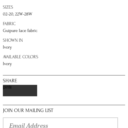
SIZES
02-20, 22W-28W
FABRIC
Guipure lace fabric
SHOWN IN
Ivory
AVAILABLE COLORS
Ivory
SHARE
pinterest
JOIN OUR MAILING LIST