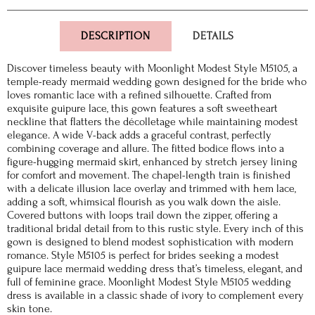
DESCRIPTION
DETAILS
Discover timeless beauty with Moonlight Modest Style M5105, a
temple-ready mermaid wedding gown designed for the bride who
loves romantic lace with a refined silhouette. Crafted from
exquisite guipure lace, this gown features a soft sweetheart
neckline that flatters the décolletage while maintaining modest
elegance. A wide V-back adds a graceful contrast, perfectly
combining coverage and allure. The fitted bodice flows into a
figure-hugging mermaid skirt, enhanced by stretch jersey lining
for comfort and movement. The chapel-length train is finished
with a delicate illusion lace overlay and trimmed with hem lace,
adding a soft, whimsical flourish as you walk down the aisle.
Covered buttons with loops trail down the zipper, offering a
traditional bridal detail from to this rustic style. Every inch of this
gown is designed to blend modest sophistication with modern
romance. Style M5105 is perfect for brides seeking a modest
guipure lace mermaid wedding dress that’s timeless, elegant, and
full of feminine grace. Moonlight Modest Style M5105 wedding
dress is available in a classic shade of ivory to complement every
skin tone.