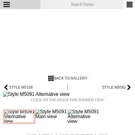
BACK TO GALLERY
STYLE M5106
STYLE M5092
CLICK ON THE IMAGE FOR ZOOMED VIEW