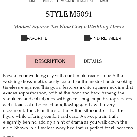
HOME
BRIDAL
MOONLIGHT MODEST
M5091
STYLE M5091
Modest Square Neckline Crepe Wedding Dress
FAVORITE
FIND RETAILER
DESCRIPTION
DETAILS
Elevate your wedding day with our temple-ready crepe A-line
wedding dress, meticulously crafted for the modest bride seeking
timeless elegance. This gown features a chic square neckline that
exudes sophistication, both at the front and back, framing the
shoulders and collarbones with grace. Long crepe bishop sleeves
add a touch of ethereal charm, flowing gently with every
movement. The clean lines of the A-line silhouette flatter the
figure while offering comfort and ease. A sweep train trails
elegantly behind, adding a hint of drama as you walk down the
aisle. Shown in a timeless ivory hue that is perfect for all seasons.