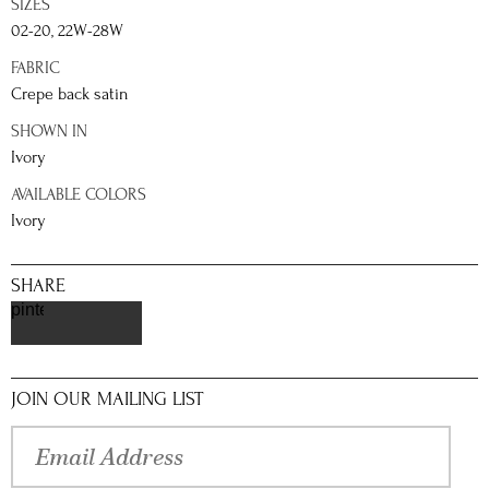
SIZES
02-20, 22W-28W
FABRIC
Crepe back satin
SHOWN IN
Ivory
AVAILABLE COLORS
Ivory
SHARE
pinterest
JOIN OUR MAILING LIST