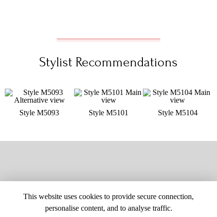
Stylist Recommendations
Style M5093
Style M5101
Style M5104
This website uses cookies to provide secure connection,
personalise content, and to analyse traffic.