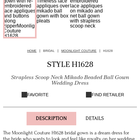
HOME
BRIDAL
MOONLIGHT COUTURE
H1628
STYLE H1628
Strapless Scoop Neck Mikado Beaded Ball Gown
Wedding Dress
FAVORITE
FIND RETAILER
DESCRIPTION
DETAILS
The Moonlight Couture H1628 bridal gown is a dream dress for
the bride who wants to look and feel like royalty on her wedding