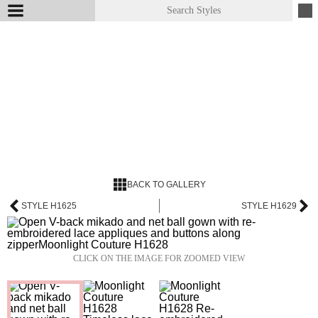
BACK TO GALLERY
STYLE H1625
STYLE H1629
CLICK ON THE IMAGE FOR ZOOMED VIEW