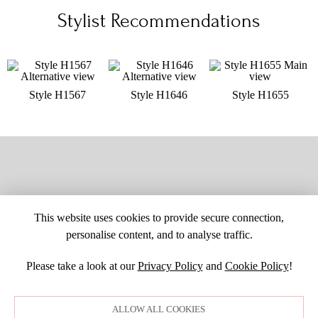
Stylist Recommendations
Style H1567
Style H1646
Style H1655
This website uses cookies to provide secure connection,
personalise content, and to analyse traffic.
Please take a look at our
Privacy Policy
and
Cookie Policy
!
SITE MAP
CUSTOM CHANGES
BUYER BEWARE
CAREERS
BECOME A RETAILER
RETAILER LOGIN
PRIVACY POLICY
ALLOW ALL COOKIES
COPYRIGHT ©1998-2026 MOONLIGHT BRIDAL DESIGN, INC. ALL