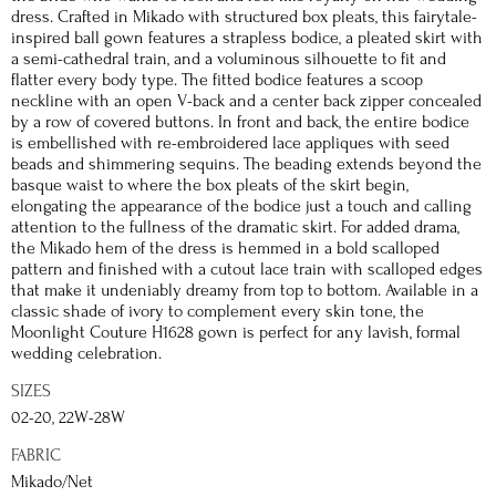
dress. Crafted in Mikado with structured box pleats, this fairytale-
inspired ball gown features a strapless bodice, a pleated skirt with
a semi-cathedral train, and a voluminous silhouette to fit and
flatter every body type. The fitted bodice features a scoop
neckline with an open V-back and a center back zipper concealed
by a row of covered buttons. In front and back, the entire bodice
is embellished with re-embroidered lace appliques with seed
beads and shimmering sequins. The beading extends beyond the
basque waist to where the box pleats of the skirt begin,
elongating the appearance of the bodice just a touch and calling
attention to the fullness of the dramatic skirt. For added drama,
the Mikado hem of the dress is hemmed in a bold scalloped
pattern and finished with a cutout lace train with scalloped edges
that make it undeniably dreamy from top to bottom. Available in a
classic shade of ivory to complement every skin tone, the
Moonlight Couture H1628 gown is perfect for any lavish, formal
wedding celebration.
SIZES
02-20, 22W-28W
FABRIC
Mikado/Net