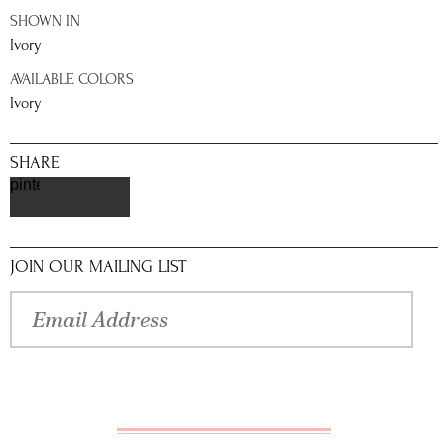
SHOWN IN
Ivory
AVAILABLE COLORS
Ivory
SHARE
pinterest
JOIN OUR MAILING LIST