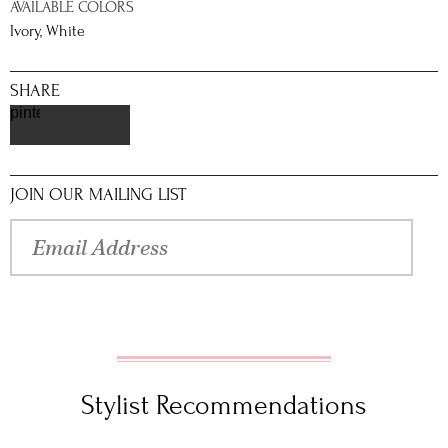
AVAILABLE COLORS
Ivory, White
SHARE
pinterest
JOIN OUR MAILING LIST
Stylist Recommendations