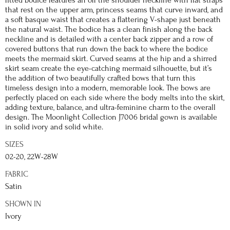
that rest on the upper arm, princess seams that curve inward, and
a soft basque waist that creates a flattering V-shape just beneath
the natural waist. The bodice has a clean finish along the back
neckline and is detailed with a center back zipper and a row of
covered buttons that run down the back to where the bodice
meets the mermaid skirt. Curved seams at the hip and a shirred
skirt seam create the eye-catching mermaid silhouette, but it’s
the addition of two beautifully crafted bows that turn this
timeless design into a modern, memorable look. The bows are
perfectly placed on each side where the body melts into the skirt,
adding texture, balance, and ultra-feminine charm to the overall
design. The Moonlight Collection J7006 bridal gown is available
in solid ivory and solid white.
SIZES
02-20, 22W-28W
FABRIC
Satin
SHOWN IN
Ivory