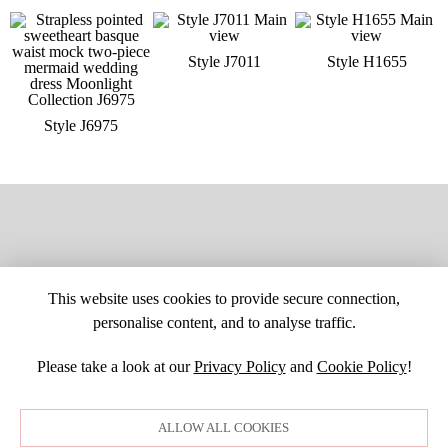
Style J7011
Style H1655
Style J6975
This website uses cookies to provide secure connection,
personalise content, and to analyse traffic.
Please take a look at our
Privacy Policy
and
Cookie Policy
!
SITE MAP
CUSTOM CHANGES
BUYER BEWARE
CAREERS
BECOME A RETAILER
RETAILER LOGIN
PRIVACY POLICY
ALLOW ALL COOKIES
COPYRIGHT ©1998-2026 MOONLIGHT BRIDAL DESIGN, INC. ALL
RIGHTS RESERVED. IMAGES MAY NOT BE REPRODUCED WITHOUT