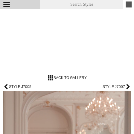
BACK TO GALLERY
STYLE J7005
STYLE J7007