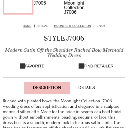
HOME
BRIDAL
MOONLIGHT COLLECTION
J7006
STYLE J7006
Modern Satin Off the Shoulder Ruched Bow Mermaid
Wedding Dress
FAVORITE
FIND RETAILER
DESCRIPTION
DETAILS
Ruched with pleated bows, the Moonlight Collection J7006
wedding dress offers sophistication and elegance in a sculpted
mermaid silhouette. Made for the bride in search of a bold bridal
gown without embellishments, beading, sequins, or lace, this
dress boasts a smooth, modern look in lustrous satin fabric. The
fitted bodice features an off the shoulder neckline with flat straps