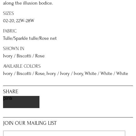
along the illusion bodice.
SIZES
02-20, 22W-28W
FABRIC
Tulle/Sparkle tulle/Rose net
SHOWN IN
Ivory / Biscotti / Rose
AVAILABLE COLORS
Ivory / Biscotti / Rose, Ivory / Ivory / Ivory, White / White / White
SHARE
pinterest
JOIN OUR MAILING LIST