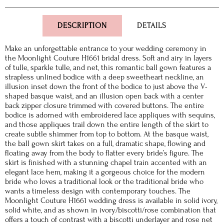
DESCRIPTION
DETAILS
Make an unforgettable entrance to your wedding ceremony in
the Moonlight Couture H1661 bridal dress. Soft and airy in layers
of tulle, sparkle tulle, and net, this romantic ball gown features a
strapless unlined bodice with a deep sweetheart neckline, an
illusion inset down the front of the bodice to just above the V-
shaped basque waist, and an illusion open back with a center
back zipper closure trimmed with covered buttons. The entire
bodice is adorned with embroidered lace appliques with sequins,
and those appliques trail down the entire length of the skirt to
create subtle shimmer from top to bottom. At the basque waist,
the ball gown skirt takes on a full, dramatic shape, flowing and
floating away from the body to flatter every bride’s figure. The
skirt is finished with a stunning chapel train accented with an
elegant lace hem, making it a gorgeous choice for the modern
bride who loves a traditional look or the traditional bride who
wants a timeless design with contemporary touches. The
Moonlight Couture H1661 wedding dress is available in solid ivory,
solid white, and as shown in ivory/biscotti/rose combination that
offers a touch of contrast with a biscotti underlayer and rose net