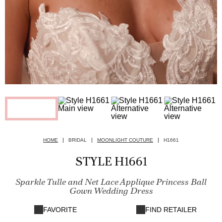
HOME
BRIDAL
MOONLIGHT COUTURE
H1661
STYLE H1661
Sparkle Tulle and Net Lace Applique Princess Ball
Gown Wedding Dress
FAVORITE
FIND RETAILER