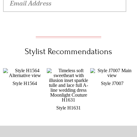
Stylist Recommendations
Style H1564
Style J7007
Style H1631