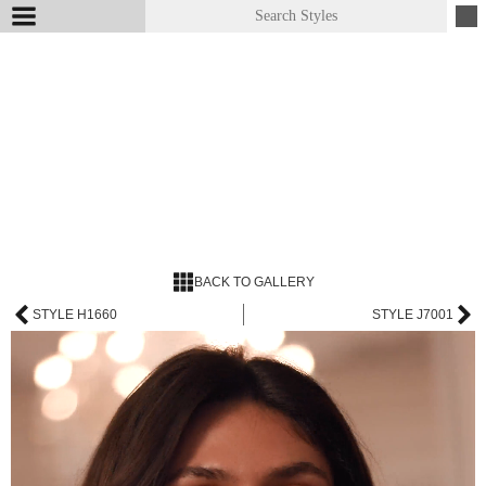
BACK TO GALLERY
STYLE H1660
STYLE J7001