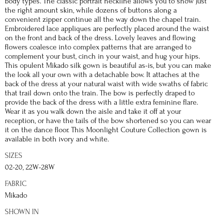
body types. The classic portrait neckline allows you to show just
the right amount skin, while dozens of buttons along a
convenient zipper continue all the way down the chapel train.
Embroidered lace appliques are perfectly placed around the waist
on the front and back of the dress. Lovely leaves and flowing
flowers coalesce into complex patterns that are arranged to
complement your bust, cinch in your waist, and hug your hips.
This opulent Mikado silk gown is beautiful as-is, but you can make
the look all your own with a detachable bow. It attaches at the
back of the dress at your natural waist with wide swaths of fabric
that trail down onto the train. The bow is perfectly draped to
provide the back of the dress with a little extra feminine flare.
Wear it as you walk down the aisle and take it off at your
reception, or have the tails of the bow shortened so you can wear
it on the dance floor. This Moonlight Couture Collection gown is
available in both ivory and white.
SIZES
02-20, 22W-28W
FABRIC
Mikado
SHOWN IN