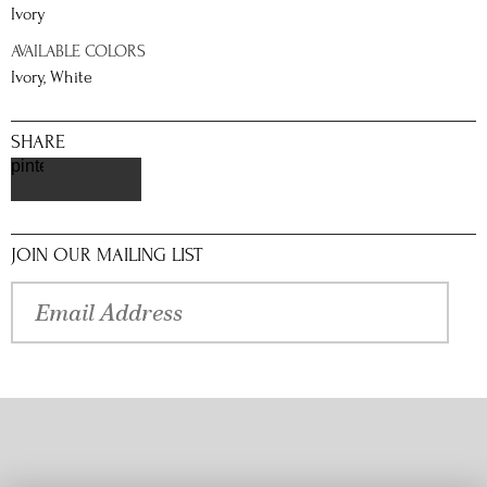
Ivory
AVAILABLE COLORS
Ivory, White
SHARE
pinterest
JOIN OUR MAILING LIST