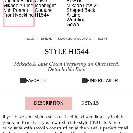
HOME
BRIDAL
MOONLIGHT COUTURE
H1544
STYLE H1544
Mikado A-Line Gown Featuring an Oversized,
Detachable Bow
FAVORITE
FIND RETAILER
DESCRIPTION
DETAILS
If you have your sights set on a traditional wedding day look, but
you want to make it your own, slip into style H1544. Its A-line
silhouette with smooth construction at the waist is perfect for all