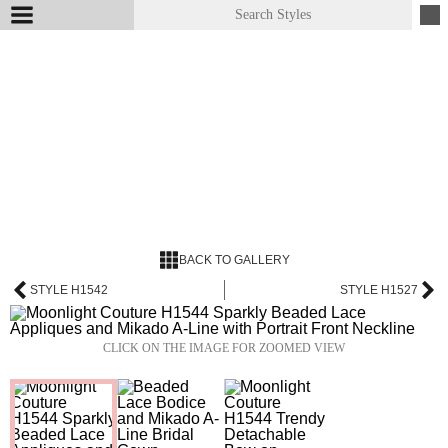
BACK TO GALLERY
STYLE H1542
STYLE H1527
CLICK ON THE IMAGE FOR ZOOMED VIEW