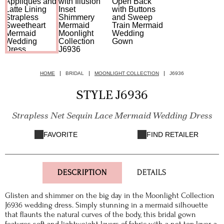
HOME
BRIDAL
MOONLIGHT COLLECTION
J6936
STYLE J6936
Strapless Net Sequin Lace Mermaid Wedding Dress
FAVORITE
FIND RETAILER
DESCRIPTION
DETAILS
Glisten and shimmer on the big day in the Moonlight Collection
J6936 wedding dress. Simply stunning in a mermaid silhouette
that flaunts the natural curves of the body, this bridal gown