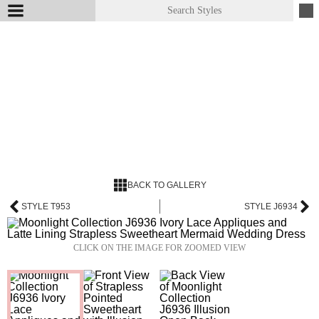
BACK TO GALLERY
STYLE T953
STYLE J6934
CLICK ON THE IMAGE FOR ZOOMED VIEW