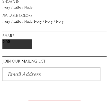
SHOWN IN
Ivory / Latte / Nude
AVAILABLE COLORS
Ivory / Latte / Nude, Ivory / Ivory / Ivory
SHARE
pinterest
JOIN OUR MAILING LIST