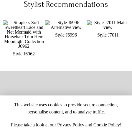
Stylist Recommendations
Style J6996
Style J7011
Style J6962
This website uses cookies to provide secure connection,
personalise content, and to analyse traffic.
Please take a look at our
Privacy Policy
and
Cookie Policy
!
SITE MAP
CUSTOM CHANGES
BUYER BEWARE
CAREERS
BECOME A RETAILER
RETAILER LOGIN
PRIVACY POLICY