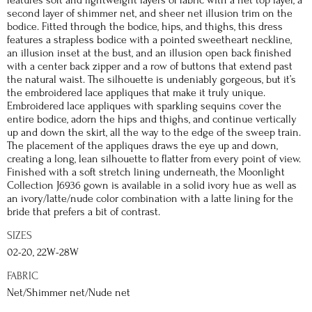
features soft and lightweight layers of fabric with a net top layer, a
second layer of shimmer net, and sheer net illusion trim on the
bodice. Fitted through the bodice, hips, and thighs, this dress
features a strapless bodice with a pointed sweetheart neckline,
an illusion inset at the bust, and an illusion open back finished
with a center back zipper and a row of buttons that extend past
the natural waist. The silhouette is undeniably gorgeous, but it’s
the embroidered lace appliques that make it truly unique.
Embroidered lace appliques with sparkling sequins cover the
entire bodice, adorn the hips and thighs, and continue vertically
up and down the skirt, all the way to the edge of the sweep train.
The placement of the appliques draws the eye up and down,
creating a long, lean silhouette to flatter from every point of view.
Finished with a soft stretch lining underneath, the Moonlight
Collection J6936 gown is available in a solid ivory hue as well as
an ivory/latte/nude color combination with a latte lining for the
bride that prefers a bit of contrast.
SIZES
02-20, 22W-28W
FABRIC
Net/Shimmer net/Nude net