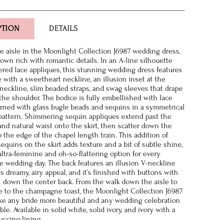
PTION
DETAILS
e aisle in the Moonlight Collection J6987 wedding dress,
gown rich with romantic details. In an A-line silhouette
red lace appliques, this stunning wedding dress features
e with a sweetheart neckline, an illusion inset at the
 neckline, slim beaded straps, and swag sleeves that drape
 the shoulder. The bodice is fully embellished with lace
rned with glass bugle beads and sequins in a symmetrical
 pattern. Shimmering sequin appliques extend past the
 and natural waist onto the skirt, then scatter down the
o the edge of the chapel length train. This addition of
equins on the skirt adds texture and a bit of subtle shine,
ultra-feminine and oh-so-flattering option for every
 wedding day. The back features an illusion V-neckline
ts dreamy, airy appeal, and it’s finished with buttons with
n down the center back. From the walk down the aisle to
ce to the champagne toast, the Moonlight Collection J6987
e any bride more beautiful and any wedding celebration
. Available in solid white, solid ivory, and ivory with a
uccino lining.