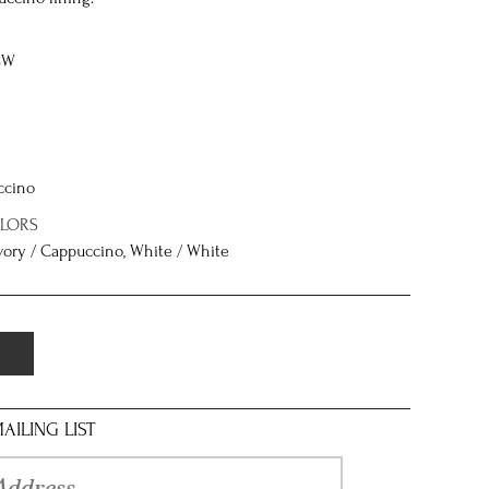
8W
ccino
OLORS
 Ivory / Cappuccino, White / White
AILING LIST