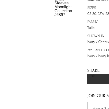
SIZES
02-20, 22W-2
FABRIC
Tulle
SHOWN IN
Ivory / Cappu
AVAILABLE C
Ivory / Ivory,
SHARE
pinterest
JOIN OUR M