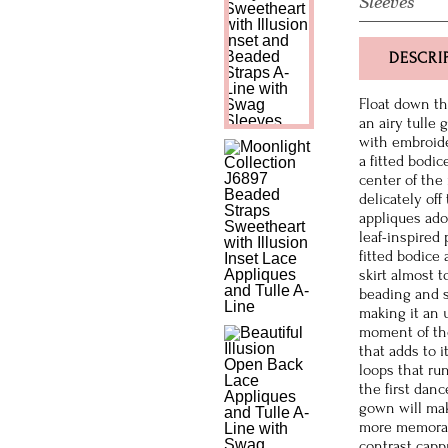
Sleeves
DESCRI
Float down th
an airy tulle 
with embroide
a fitted bodic
center of the
delicately off
appliques ado
leaf-inspired
fitted bodice
skirt almost t
beading and s
making it an 
moment of the
that adds to i
loops that ru
the first dan
gown will mak
more memorable
contrast capp