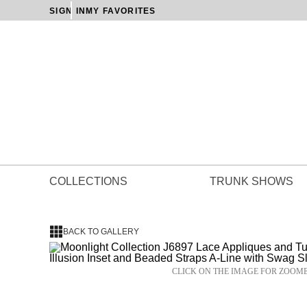
SIGN IN
MY FAVORITES
COLLECTIONS
TRUNK SHOWS
BACK TO GALLERY
CLICK ON THE IMAGE FOR ZOOM