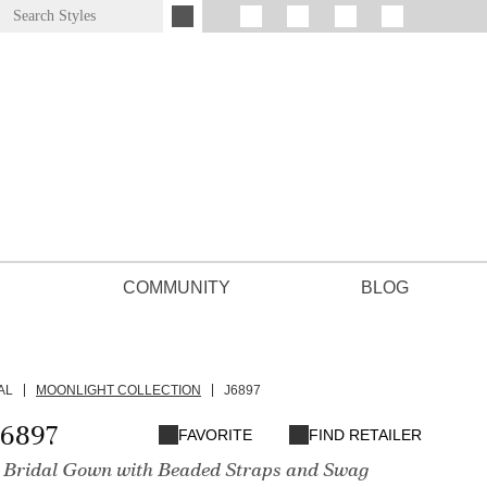
COMMUNITY
BLOG
AL
MOONLIGHT COLLECTION
J6897
J6897
FAVORITE
FIND RETAILER
ne Bridal Gown with Beaded Straps and Swag