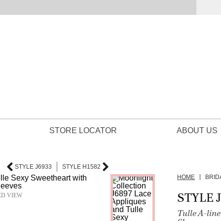
STORE LOCATOR
ABOUT US
STYLE J6933
STYLE H1582
HOME
BRID
STYLE 
ED VIEW
Tulle A-li